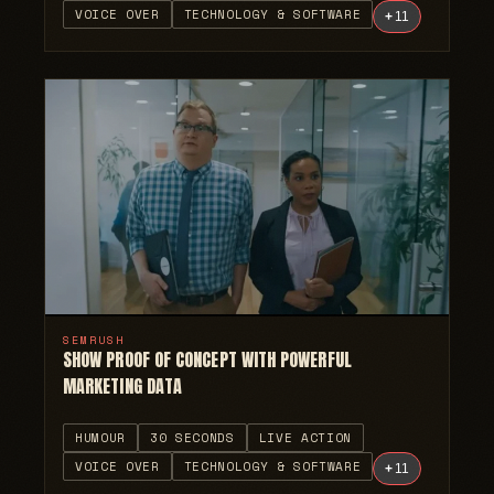
VOICE OVER
TECHNOLOGY & SOFTWARE
+
11
SEMRUSH
SHOW PROOF OF CONCEPT WITH POWERFUL
MARKETING DATA
HUMOUR
30 SECONDS
LIVE ACTION
VOICE OVER
TECHNOLOGY & SOFTWARE
+
11