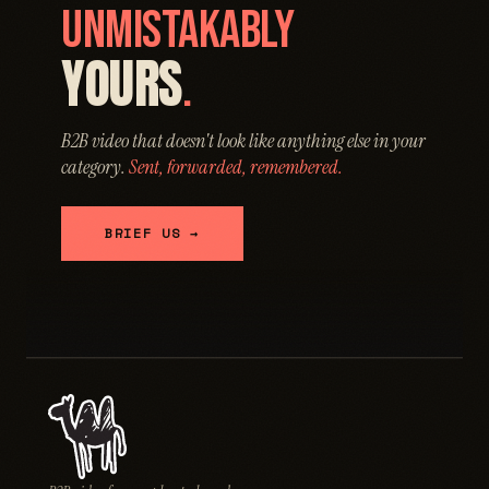
UNMISTAKABLY
YOURS
.
B2B video that doesn't look like anything else in your
category.
Sent, forwarded, remembered.
BRIEF US →