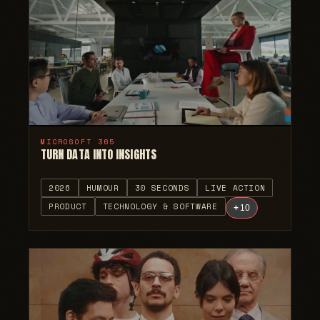
MICROSOFT 365
TURN DATA INTO INSIGHTS
2026
HUMOUR
30 SECONDS
LIVE ACTION
PRODUCT
TECHNOLOGY & SOFTWARE
+
10