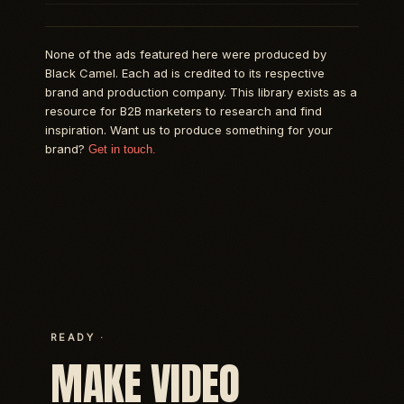
None of the ads featured here were produced by
Black Camel. Each ad is credited to its respective
brand and production company. This library exists as a
resource for B2B marketers to research and find
inspiration. Want us to produce something for your
brand?
Get in touch.
READY ·
MAKE VIDEO