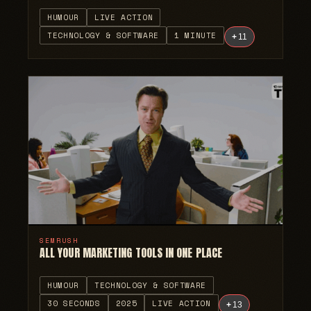
HUMOUR
LIVE ACTION
TECHNOLOGY & SOFTWARE
1 MINUTE
+
11
SEMRUSH
ALL YOUR MARKETING TOOLS IN ONE PLACE
HUMOUR
TECHNOLOGY & SOFTWARE
30 SECONDS
2025
LIVE ACTION
+
13