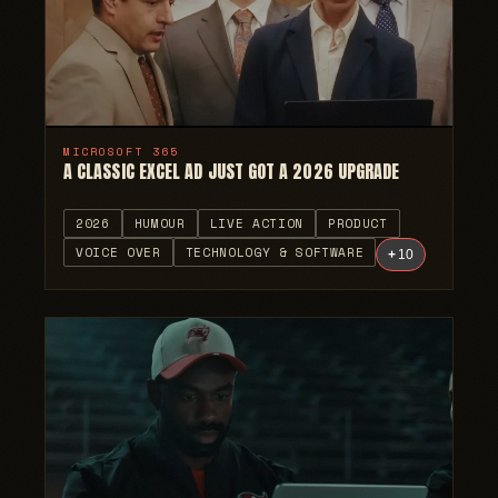
MICROSOFT 365
A CLASSIC EXCEL AD JUST GOT A 2026 UPGRADE
2026
HUMOUR
LIVE ACTION
PRODUCT
VOICE OVER
TECHNOLOGY & SOFTWARE
+
10