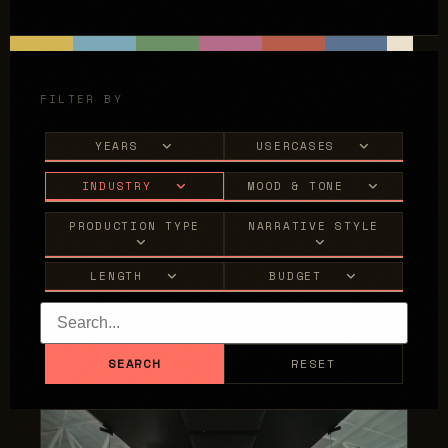
FILTER BY
YEARS
USERCASES
INDUSTRY
MOOD & TONE
PRODUCTION TYPE
NARRATIVE STYLE
LENGTH
BUDGET
SEARCH
RESET