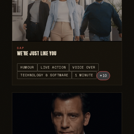
SAP
WE’RE JUST LIKE YOU
HUMOUR
LIVE ACTION
VOICE OVER
TECHNOLOGY & SOFTWARE
1 MINUTE
+
10