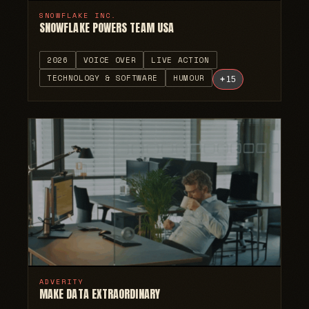
SNOWFLAKE INC.
SNOWFLAKE POWERS TEAM USA
2026
VOICE OVER
LIVE ACTION
TECHNOLOGY & SOFTWARE
HUMOUR
+
15
ADVERITY
MAKE DATA EXTRAORDINARY