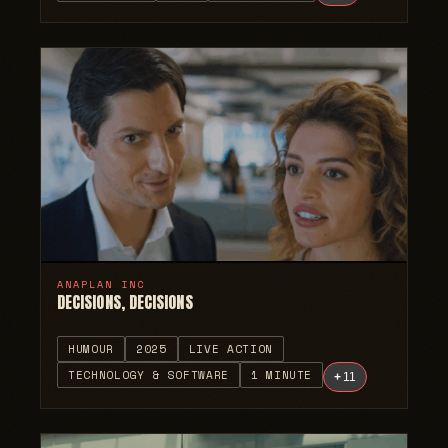
ANAPLAN INC
DECISIONS, DECISIONS
HUMOUR
2025
LIVE ACTION
TECHNOLOGY & SOFTWARE
1 MINUTE
+
11