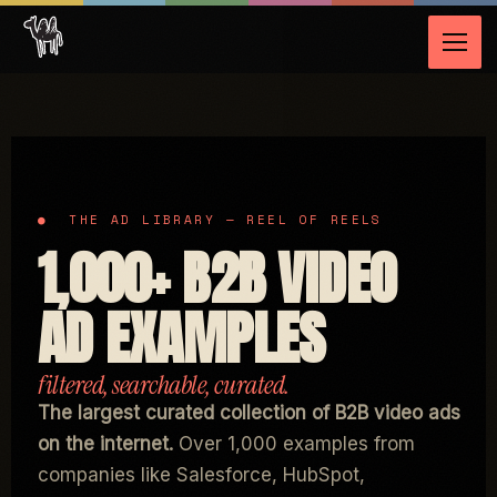
1,000+ B2B VIDEO
AD EXAMPLES
The largest curated collection of B2B video ads
on the internet.
Over 1,000 examples from
companies like Salesforce, HubSpot,