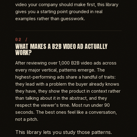
video your company should make first, this library
gives you a starting point grounded in real
examples rather than guesswork.
WHAT MAKES A B2B VIDEO AD ACTUALLY
WORK?
After reviewing over 1,000 B2B video ads across
every major vertical, patterns emerge. The
highest-performing ads share a handful of traits:
they lead with a problem the buyer already knows
they have, they show the product in context rather
than talking about it in the abstract, and they
respect the viewer's time. Most run under 90
seconds. The best ones feel like a conversation,
not a pitch.
This library lets you study those patterns.