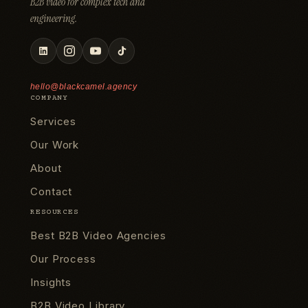
B2B video for complex tech and
engineering.
hello@blackcamel.agency
COMPANY
Services
Our Work
About
Contact
RESOURCES
Best B2B Video Agencies
Our Process
Insights
B2B Video Library