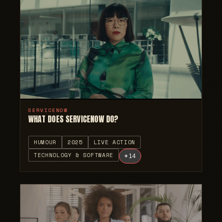
SERVICENOW
WHAT DOES SERVICENOW DO?
HUMOUR
2025
LIVE ACTION
TECHNOLOGY & SOFTWARE
+
14