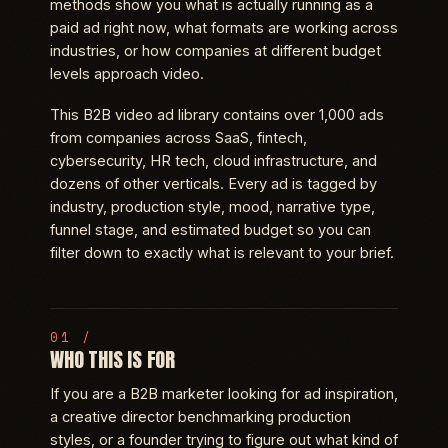
methods show you what is actually running as a
paid ad right now, what formats are working across
industries, or how companies at different budget
levels approach video.
This B2B video ad library contains over 1,000 ads
from companies across SaaS, fintech,
cybersecurity, HR tech, cloud infrastructure, and
dozens of other verticals. Every ad is tagged by
industry, production style, mood, narrative type,
funnel stage, and estimated budget so you can
filter down to exactly what is relevant to your brief.
WHO THIS IS FOR
If you are a B2B marketer looking for ad inspiration,
a creative director benchmarking production
styles, or a founder trying to figure out what kind of