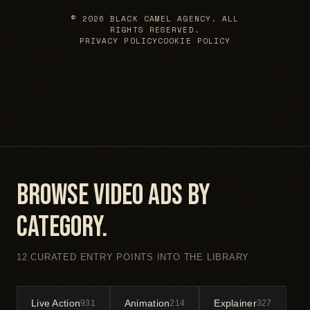
© 2026 BLACK CAMEL AGENCY. ALL
RIGHTS RESERVED.
PRIVACY POLICY
COOKIE POLICY
Browse video ads by
category.
12 CURATED ENTRY POINTS INTO THE LIBRARY
Live Action
Animation
Explainer
931
214
327