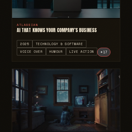
ATLASSIAN
AI THAT KNOWS YOUR COMPANY’S BUSINESS
2025
TECHNOLOGY & SOFTWARE
VOICE OVER
HUMOUR
LIVE ACTION
+
17