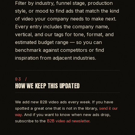
Filter by industry, funnel stage, production
style, or mood to find ads that match the kind
of video your company needs to make next.
Every entry includes the company name,
vertical, and our tags for tone, format, and
estimated budget range — so you can
benchmark against competitors or find
inspiration from adjacent industries.
HOW WE KEEP THIS UPDATED
We add new B2B video ads every week. If you have
spotted a great one that is not in the library,
send it our
. And if you want to know when new ads drop,
way
subscribe to the
.
B2B video ad newsletter