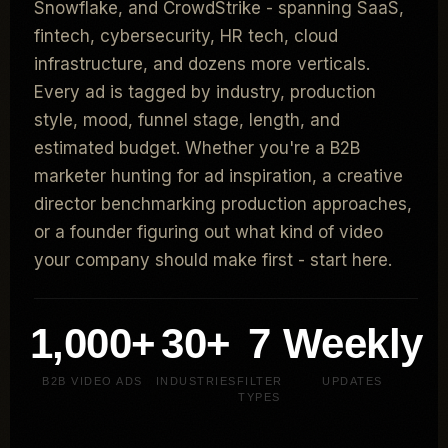
Snowflake, and CrowdStrike - spanning SaaS,
fintech, cybersecurity, HR tech, cloud
infrastructure, and dozens more verticals.
Every ad is tagged by industry, production
style, mood, funnel stage, length, and
estimated budget. Whether you're a B2B
marketer hunting for ad inspiration, a creative
director benchmarking production approaches,
or a founder figuring out what kind of video
your company should make first - start here.
1,000+
30+
7
Weekly
B2B VIDEO ADS
INDUSTRIES
FILTER
UPDATES
TYPES