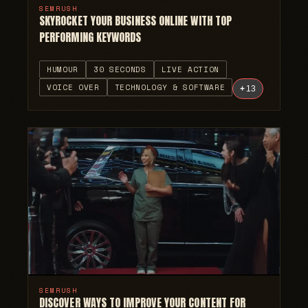
SEMRUSH
SKYROCKET YOUR BUSINESS ONLINE WITH TOP
PERFORMING KEYWORDS
HUMOUR
30 SECONDS
LIVE ACTION
VOICE OVER
TECHNOLOGY & SOFTWARE
+
13
SEMRUSH
DISCOVER WAYS TO IMPROVE YOUR CONTENT FOR