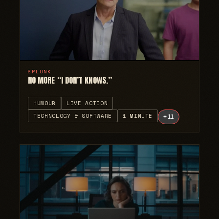
SPLUNK
NO MORE “I DON’T KNOWS.”
HUMOUR
LIVE ACTION
TECHNOLOGY & SOFTWARE
1 MINUTE
+
11