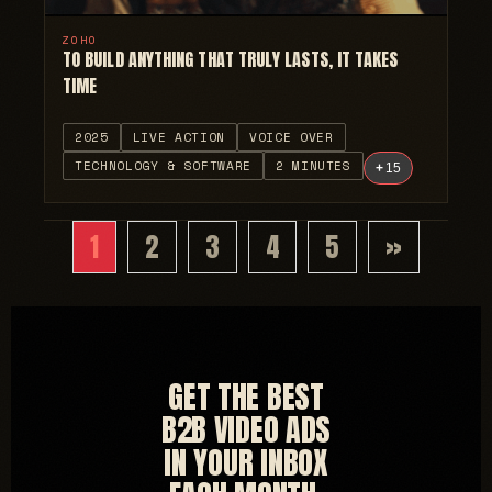
ZOHO
TO BUILD ANYTHING THAT TRULY LASTS, IT TAKES
TIME
2025
LIVE ACTION
VOICE OVER
TECHNOLOGY & SOFTWARE
2 MINUTES
+
15
1
2
3
4
5
»
GET THE BEST
B2B VIDEO ADS
IN YOUR INBOX