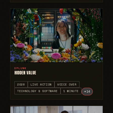
SPLUNK
HIDDEN VALUE
2026
LIVE ACTION
VOICE OVER
TECHNOLOGY & SOFTWARE
1 MINUTE
+
14