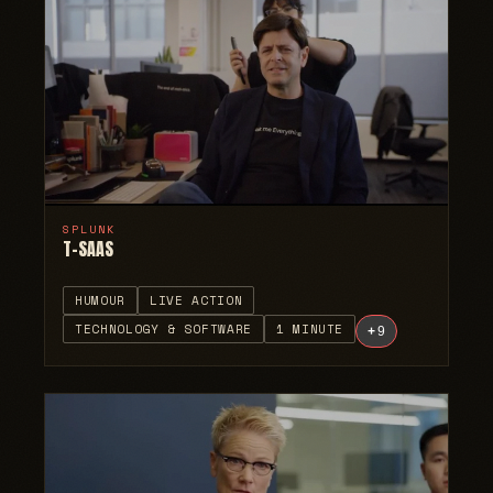
SPLUNK
T-SAAS
HUMOUR
LIVE ACTION
TECHNOLOGY & SOFTWARE
1 MINUTE
+
9