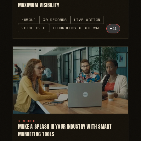
MAXIMUM VISIBILITY
HUMOUR
30 SECONDS
LIVE ACTION
VOICE OVER
TECHNOLOGY & SOFTWARE
+
11
SEMRUSH
MAKE A SPLASH IN YOUR INDUSTRY WITH SMART
MARKETING TOOLS