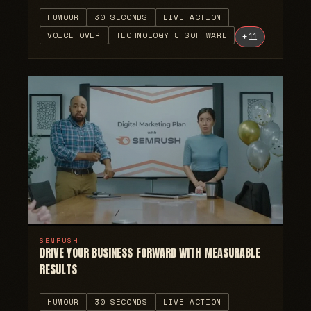
HUMOUR
30 SECONDS
LIVE ACTION
VOICE OVER
TECHNOLOGY & SOFTWARE
+
11
SEMRUSH
DRIVE YOUR BUSINESS FORWARD WITH MEASURABLE
RESULTS
HUMOUR
30 SECONDS
LIVE ACTION