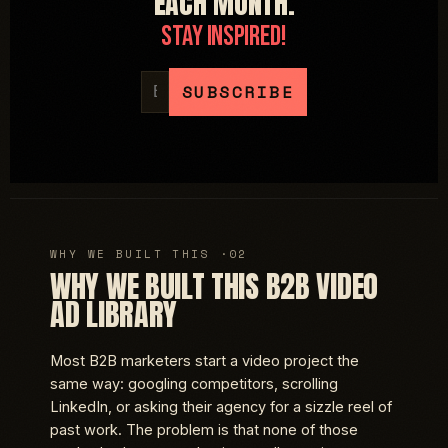
EACH MONTH.
STAY INSPIRED!
WHY WE BUILT THIS B2B VIDEO
AD LIBRARY
Most B2B marketers start a video project the
same way: googling competitors, scrolling
LinkedIn, or asking their agency for a sizzle reel of
past work. The problem is that none of those