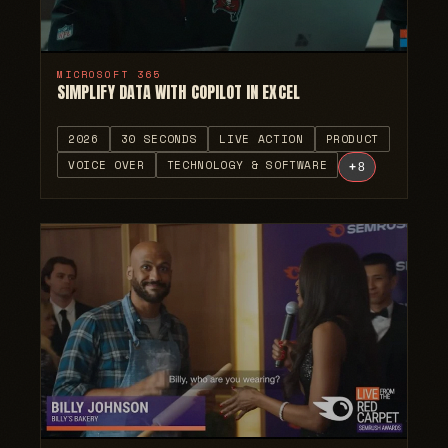
MICROSOFT 365
SIMPLIFY DATA WITH COPILOT IN EXCEL
2026
30 SECONDS
LIVE ACTION
PRODUCT
VOICE OVER
TECHNOLOGY & SOFTWARE
+
8