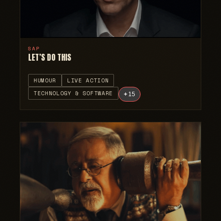
SAP
LET’S DO THIS
HUMOUR
LIVE ACTION
TECHNOLOGY & SOFTWARE
+
15