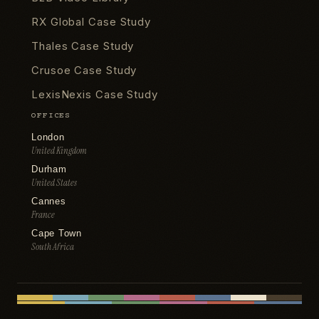
RX Global Case Study
Thales Case Study
Crusoe Case Study
LexisNexis Case Study
OFFICES
London
United Kingdom
Durham
United States
Cannes
France
Cape Town
South Africa