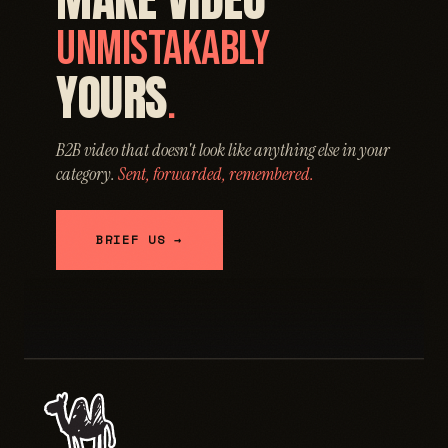
UNMISTAKABLY
YOURS
.
B2B video that doesn't look like anything else in your
category.
Sent, forwarded, remembered.
BRIEF US →