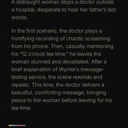
A distraught woman stops a doctor outside
a hospital, desperate to hear her father’s last
words.
In the first scenario, the doctor plays a
horrifying recording of chaotic screaming
from his phone. Then, casually mentioning
his “12 o’clock tee time,” he leaves the
woman stunned and devastated. After a
brief explanation of Wynter’s message-
testing service, the scene rewinds and
repeats. This time, the doctor delivers a
beautiful, comforting message, bringing
peace to the woman before leaving for his
tee time.