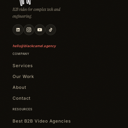
B2B video for complex tech and
engineering.
hello@blackcamel.agency
COMPANY
Services
Our Work
About
Contact
RESOURCES
Best B2B Video Agencies