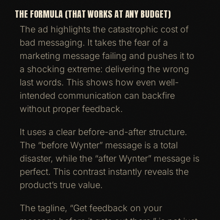
THE FORMULA (THAT WORKS AT ANY BUDGET)
The ad highlights the catastrophic cost of
bad messaging. It takes the fear of a
marketing message failing and pushes it to
a shocking extreme: delivering the wrong
last words. This shows how even well-
intended communication can backfire
without proper feedback.
It uses a clear before-and-after structure.
The “before Wynter” message is a total
disaster, while the “after Wynter” message is
perfect. This contrast instantly reveals the
product’s true value.
The tagline, “Get feedback on your