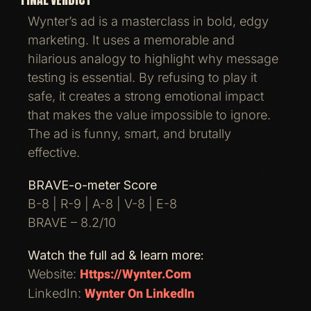
Wynter’s ad is a masterclass in bold, edgy
marketing. It uses a memorable and
hilarious analogy to highlight why message
testing is essential. By refusing to play it
safe, it creates a strong emotional impact
that makes the value impossible to ignore.
The ad is funny, smart, and brutally
effective.
BRAVE-o-meter Score
B-8 | R-9 | A-8 | V-8 | E-8
BRAVE – 8.2/10
Watch the full ad & learn more:
Https://wynter.com
Website:
Wynter On LinkedIn
LinkedIn: