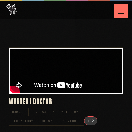
WYNTER | DOCTOR
HUMOUR
LIVE ACTION
VOICE OVER
+
12
TECHNOLOGY & SOFTWARE
1 MINUTE