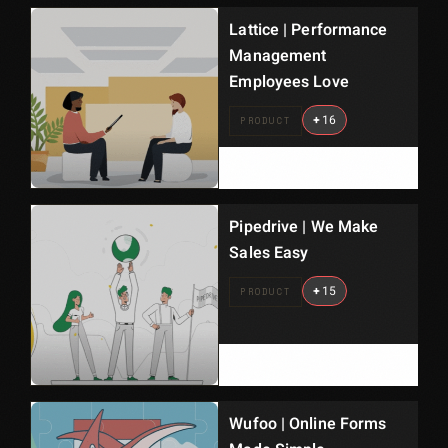
Lattice | Performance
Management
Employees Love
+
16
PRODUCT
Pipedrive | We Make
Sales Easy
+
15
PRODUCT
Wufoo | Online Forms