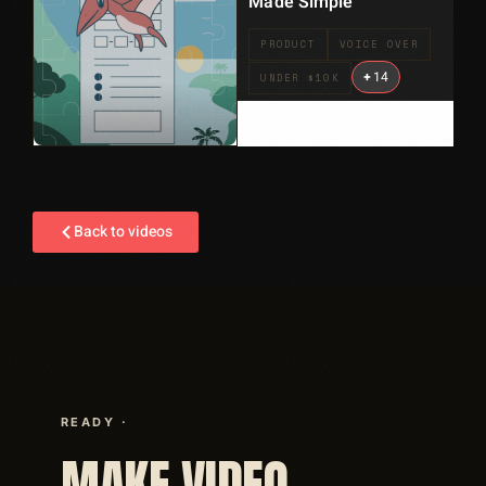
Made Simple
PRODUCT
VOICE OVER
+
14
UNDER $10K
Back to videos
READY ·
MAKE VIDEO