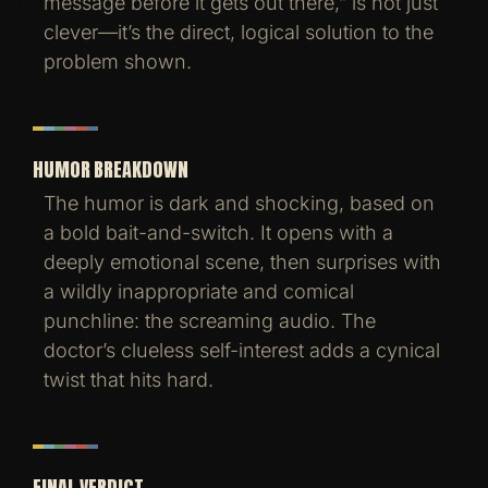
message before it gets out there,” is not just
clever—it’s the direct, logical solution to the
problem shown.
HUMOR BREAKDOWN
The humor is dark and shocking, based on
a bold bait-and-switch. It opens with a
deeply emotional scene, then surprises with
a wildly inappropriate and comical
punchline: the screaming audio. The
doctor’s clueless self-interest adds a cynical
twist that hits hard.
FINAL VERDICT