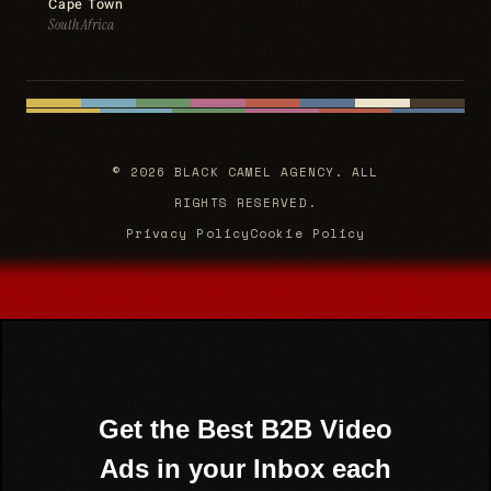
Cape Town
South Africa
© 2026 BLACK CAMEL AGENCY. ALL
RIGHTS RESERVED.
Privacy Policy
Cookie Policy