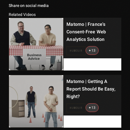
Share on social media
Related Videos
Matomo | France's
Consent-Free Web
Analytics Solution
+
13
HUMOUR
Matomo | Getting A
Report Should Be Easy,
Right?
+
13
HUMOUR