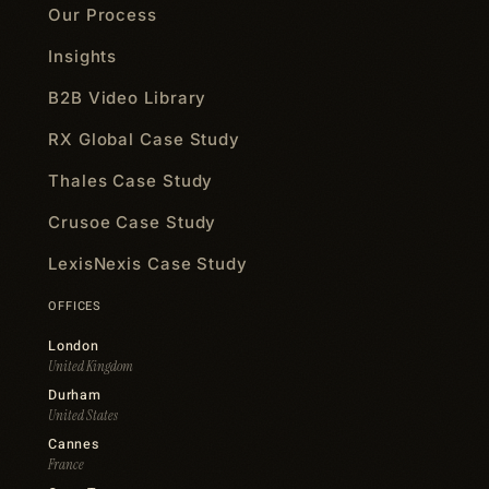
Our Process
Insights
B2B Video Library
RX Global Case Study
Thales Case Study
Crusoe Case Study
LexisNexis Case Study
OFFICES
London
United Kingdom
Durham
United States
Cannes
France