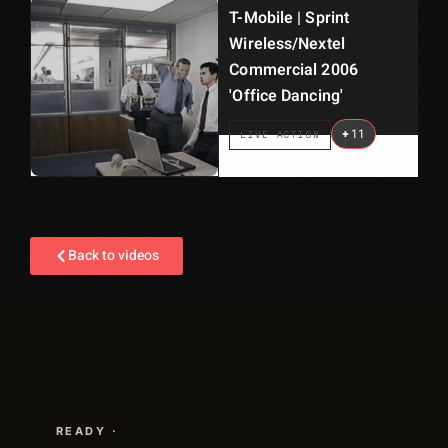
T-Mobile | Sprint
Wireless/Nextel
Commercial 2006
'Office Dancing'
+
11
LIVE ACTION
Back to videos
READY ·