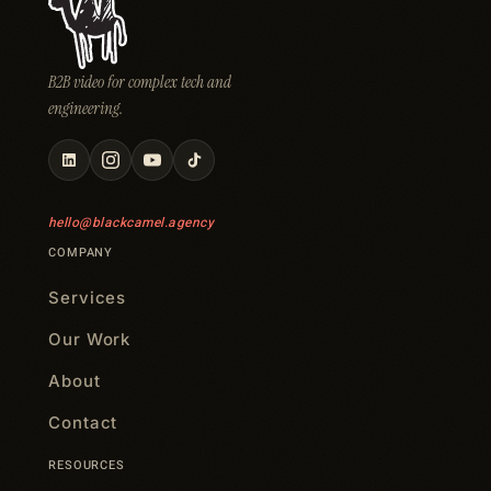
B2B video for complex tech and
engineering.
hello@blackcamel.agency
COMPANY
Services
Our Work
About
Contact
RESOURCES