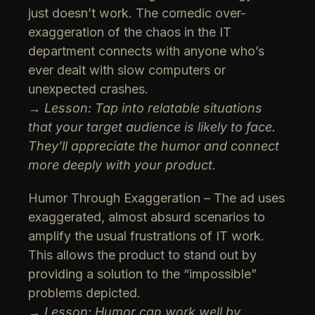
just doesn’t work. The comedic over-
exaggeration of the chaos in the IT
department connects with anyone who’s
ever dealt with slow computers or
unexpected crashes.
→
Lesson: Tap into relatable situations
that your target audience is likely to face.
They’ll appreciate the humor and connect
more deeply with your product.
Humor Through Exaggeration
– The ad uses
exaggerated, almost absurd scenarios to
amplify the usual frustrations of IT work.
This allows the product to stand out by
providing a solution to the “impossible”
problems depicted.
→
Lesson: Humor can work well by