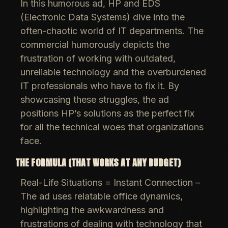
In this humorous ad, HP and EDS
(Electronic Data Systems) dive into the
often-chaotic world of IT departments. The
commercial humorously depicts the
frustration of working with outdated,
unreliable technology and the overburdened
IT professionals who have to fix it. By
showcasing these struggles, the ad
positions HP’s solutions as the perfect fix
for all the technical woes that organizations
face.
THE FORMULA (THAT WORKS AT ANY BUDGET)
Real-Life Situations = Instant Connection
–
The ad uses relatable office dynamics,
highlighting the awkwardness and
frustrations of dealing with technology that