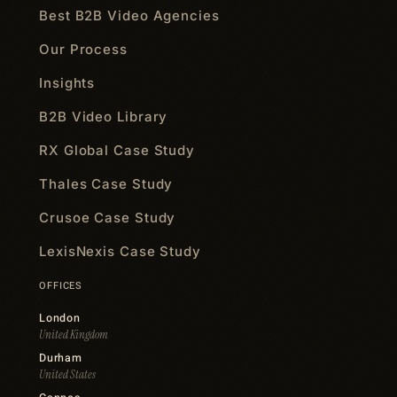
Best B2B Video Agencies
Our Process
Insights
B2B Video Library
RX Global Case Study
Thales Case Study
Crusoe Case Study
LexisNexis Case Study
OFFICES
London
United Kingdom
Durham
United States