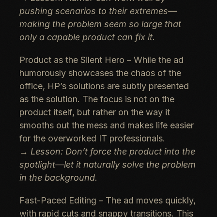
pushing scenarios to their extremes—
making the problem seem so large that
only a capable product can fix it.
Product as the Silent Hero
– While the ad
humorously showcases the chaos of the
office, HP’s solutions are subtly presented
as the solution. The focus is not on the
product itself, but rather on the way it
smooths out the mess and makes life easier
for the overworked IT professionals.
→
Lesson: Don’t force the product into the
spotlight—let it naturally solve the problem
in the background.
Fast-Paced Editing
– The ad moves quickly,
with rapid cuts and snappy transitions. This