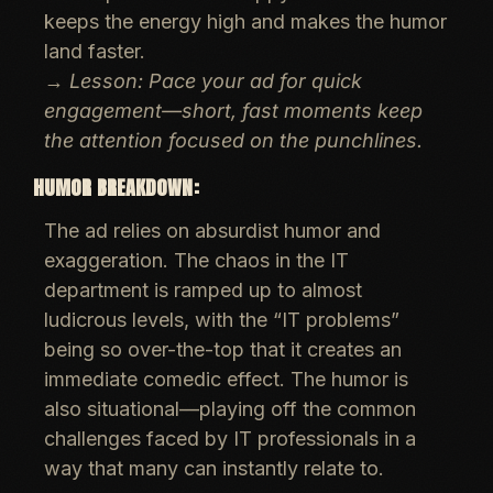
keeps the energy high and makes the humor
land faster.
→
Lesson: Pace your ad for quick
engagement—short, fast moments keep
the attention focused on the punchlines.
HUMOR BREAKDOWN:
The ad relies on
absurdist humor
and
exaggeration
. The chaos in the IT
department is ramped up to almost
ludicrous levels, with the “IT problems”
being so over-the-top that it creates an
immediate comedic effect. The humor is
also
situational
—playing off the common
challenges faced by IT professionals in a
way that many can instantly relate to.