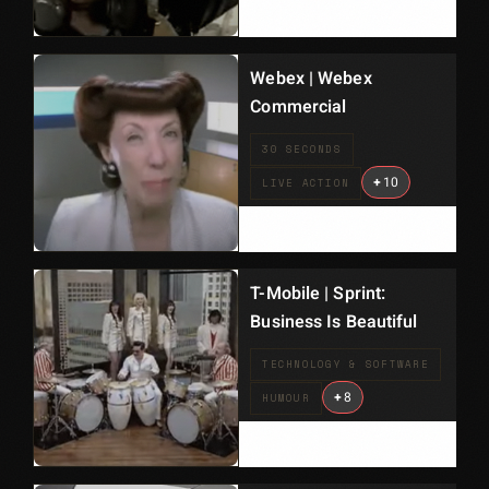
Webex | Webex
Commercial
30 SECONDS
+
10
LIVE ACTION
T-Mobile | Sprint:
Business Is Beautiful
TECHNOLOGY & SOFTWARE
+
8
HUMOUR