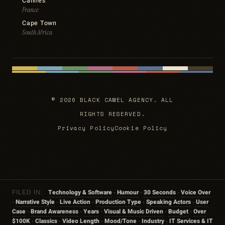
Cannes
France
Cape Town
South Africa
© 2026 BLACK CAMEL AGENCY. ALL
RIGHTS RESERVED.
Privacy Policy
Cookie Policy
Technology & Software
Humour
30 Seconds
Voice Over
FILED IN:
·
·
·
Narrative Style
Live Action
Production Type
Speaking Actors
User
·
·
·
·
·
Case
Brand Awareness
Years
Visual & Music Driven
Budget
Over
·
·
·
·
·
$100K
Classics
Video Length
Mood/tone
Industry
IT Services & IT
·
·
·
·
·