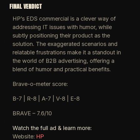
FINAL VERDICT
HP’s EDS commercial is a clever way of
addressing IT issues with humor, while
subtly positioning their product as the
solution. The exaggerated scenarios and
relatable frustrations make it a standout in
the world of B2B advertising, offering a
blend of humor and practical benefits.
Brave-o-meter score:
B-7 | R-8 | A-7 | V-8 | E-8
BRAVE – 7.6/10
Watch the full ad & learn more:
HP
Website: