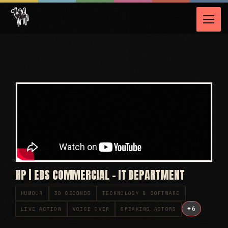
HP | EDS COMMERCIAL – IT DEPARTMENT
HUMOUR
30 SECONDS
TECHNOLOGY & SOFTWARE
+
6
LIVE ACTION
VOICE OVER
SPEAKING ACTORS