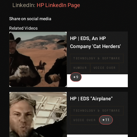
HP LinkedIn Page
LinkedIn:
Share on social media
Related Videos
HP | EDS, An HP
Company 'Cat Herders'
TECHNOLOGY & SOFTWARE
HUMOUR
VOICE OVER
+
9
HP | EDS "Airplane"
TECHNOLOGY & SOFTWARE
+
11
VOICE OVER