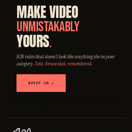
MAKE VIDEO
UNMISTAKABLY
YOURS
.
B2B video that doesn't look like anything else in your
category.
Sent, forwarded, remembered.
BRIEF US →