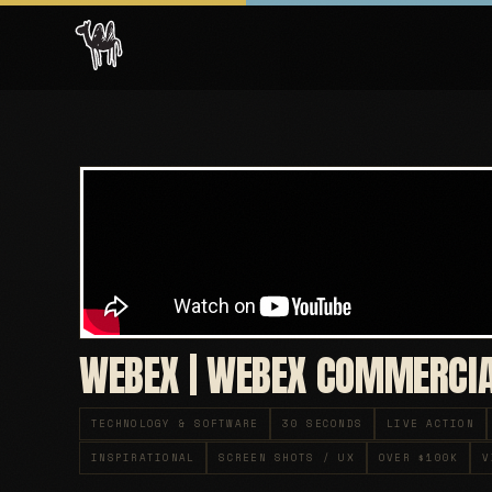
WEBEX | WEBEX COMMERCI
TECHNOLOGY & SOFTWARE
30 SECONDS
LIVE ACTION
INSPIRATIONAL
SCREEN SHOTS / UX
OVER $100K
V