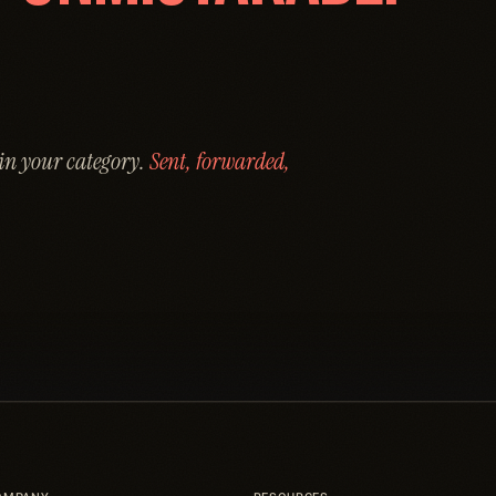
 in your category.
Sent, forwarded,