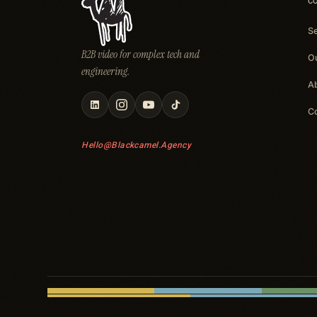
C
S
B2B video for complex tech and
O
engineering.
A
C
Hello@blackcamel.agency