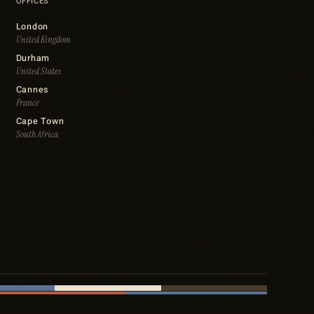
OFFICES
London
United Kingdom
Durham
United States
Cannes
France
Cape Town
South Africa