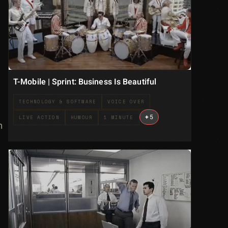
T-Mobile | Sprint: Business Is Beautiful
TECHNOLOGY & SOFTWARE
VOICE OVER
+
5
LIVE ACTION
HUMOUR
1 MINUTE
n