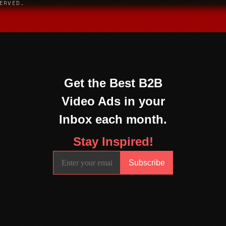
ERVED.