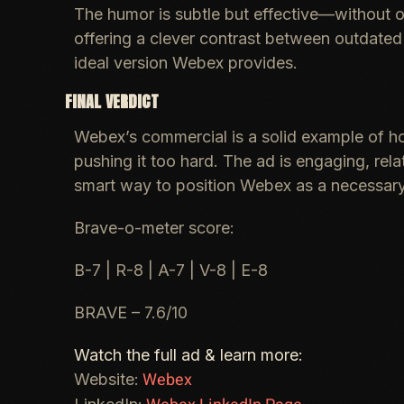
The humor is subtle but effective—without ove
offering a clever contrast between outdate
ideal version Webex provides.
FINAL VERDICT
Webex’s commercial is a solid example of ho
pushing it too hard. The ad is engaging, rela
smart way to position Webex as a necessary
Brave-o-meter score:
B-7 | R-8 | A-7 | V-8 | E-8
BRAVE – 7.6/10
Watch the full ad & learn more:
Webex
Website: