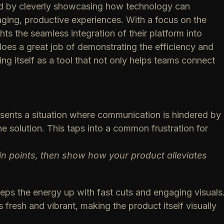
 ad by cleverly showcasing how technology can
ing, productive experiences. With a focus on the
ts the seamless integration of their platform into
es a great job of demonstrating the efficiency and
g itself as a tool that not only helps teams connect
sents a situation where communication is hindered by
he solution. This taps into a common frustration for
n points, then show how your product alleviates
ps the energy up with fast cuts and engaging visuals
 fresh and vibrant, making the product itself visually