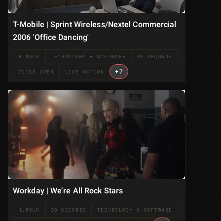
T-Mobile | Sprint Wireless/Nextel Commercial
2006 'Office Dancing'
HUMOUR
TECHNOLOGY & SOFTWARE
30 SECONDS
+
7
VOICE OVER
LIVE ACTION
Workday | We’re All Rock Stars
HUMOUR
30 SECONDS
TECHNOLOGY & SOFTWARE