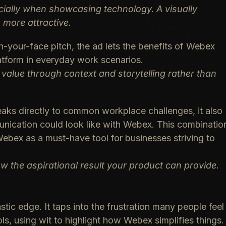
cially when showcasing technology. A visually
more attractive.
n-your-face pitch, the ad lets the benefits of Webex
latform in everyday work scenarios.
 value through context and storytelling rather than
aks directly to common workplace challenges, it also
unication could look like with Webex. This combinatio
 Webex as a must-have tool for businesses striving to
w the aspirational result your product can provide.
astic edge
. It taps into the frustration many people feel
ls, using wit to highlight how Webex simplifies things.