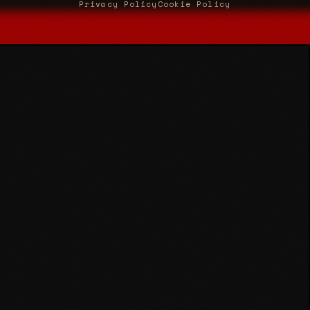
Privacy Policy
Cookie Policy