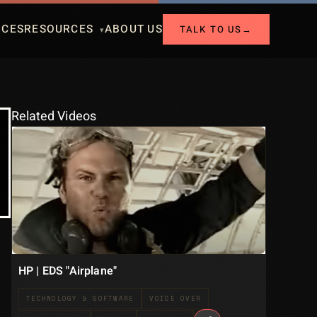
ICES
RESOURCES
ABOUT US
TALK TO US
→
Related Videos
HP | EDS "Airplane"
TECHNOLOGY & SOFTWARE
VOICE OVER