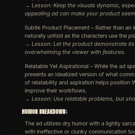
→
Lesson: Keep the visuals dynamic, espe
appealing ad can make your product seem 
Subtle Product Placement
– Rather than an i
naturally unfold as the characters use the p
→
Lesson: Let the product demonstrate its
overwhelming the viewer with features.
Relatable Yet Aspirational
– While the ad spe
presents an idealized version of what comm
of relatability and aspiration helps position
improve their workflows.
→
Lesson: Use relatable problems, but sho
HUMOR BREAKDOWN:
The ad utilizes
dry humor
with a
lightly sarc
with ineffective or clunky communication too