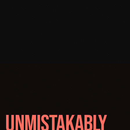
O
UNMISTAKABLY