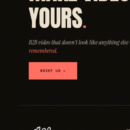
YOURS
.
B2B video that doesn't look like anything else
remembered.
BRIEF US →