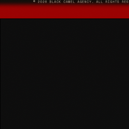
© 2026 BLACK CAMEL AGENCY. ALL RIGHTS RES