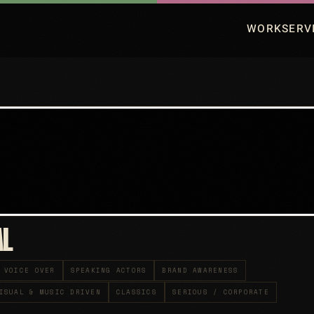
WORK
SERV
AL
VOICE OVER
SPEAKING ACTORS
BRAND AWARENESS
ISUAL & MUSIC DRIVEN
CLASSICS
SERIOUS / CORPORATE