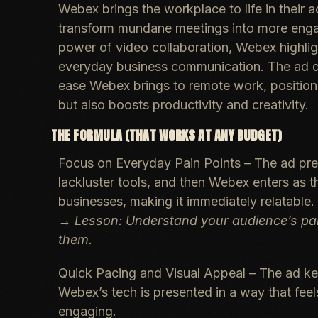
Webex brings the workplace to life in their
transform mundane meetings into more engag
power of video collaboration, Webex highligh
everyday business communication. The ad do
ease Webex brings to remote work, positionin
but also boosts productivity and creativity.
THE FORMULA (THAT WORKS AT ANY BUDGET)
Focus on Everyday Pain Points
– The ad pre
lackluster tools, and then Webex enters as t
businesses, making it immediately relatable.
→
Lesson: Understand your audience’s pai
them.
Quick Pacing and Visual Appeal
– The ad kee
Webex’s tech is presented in a way that feels
engaging.