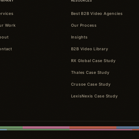
OMPANY
RESOURCES
ervices
Best B2B Video Agencies
ur Work
Our Process
bout
Insights
ontact
B2B Video Library
RX Global Case Study
Thales Case Study
Crusoe Case Study
LexisNexis Case Study