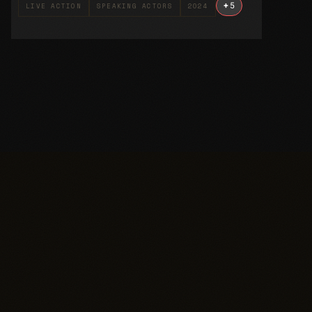
+
5
LIVE ACTION
SPEAKING ACTORS
2024