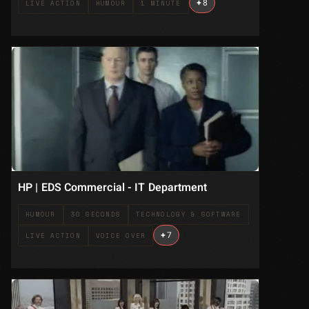
+
8
LIVE ACTION
HUMOUR
1 MINUTE
HP | EDS Commercial - IT Department
HUMOUR
30 SECONDS
TECHNOLOGY & SOFTWARE
+
7
LIVE ACTION
VOICE OVER
.