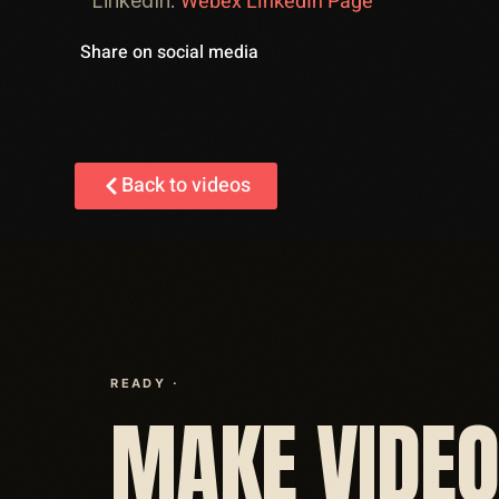
Webex LinkedIn Page
LinkedIn:
Share on social media
Back to videos
READY ·
MAKE VIDE