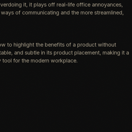
rdoing it, it plays off real-life office annoyances,
d ways of communicating and the more streamlined,
w to highlight the benefits of a product without
table, and subtle in its product placement, making it a
 tool for the modern workplace.