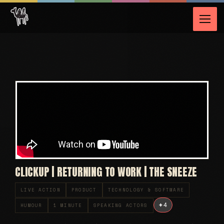
CLICKUP | RETURNING TO WORK | THE SNEEZE
LIVE ACTION
PRODUCT
TECHNOLOGY & SOFTWARE
+
4
HUMOUR
1 MINUTE
SPEAKING ACTORS