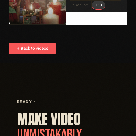
+
10
PRODUCT
Back to videos
READY ·
MAKE VIDEO
UNMISTAKABLY