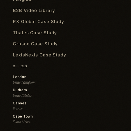
B2B Video Library
RX Global Case Study
Thales Case Study
Crusoe Case Study
LexisNexis Case Study
OFFICES
London
United Kingdom
Durham
United States
Cannes
France
Cape Town
South Africa