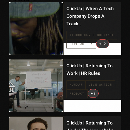
ClickUp | When A Tech
Company Drops A
Track..
TECHNOLOGY & SOFTWARE
+
12
LIVE ACTION
ClickUp | Returning To
Work | HR Rules
HUMOUR
LIVE ACTION
+
9
PRODUCT
ClickUp | Returning To