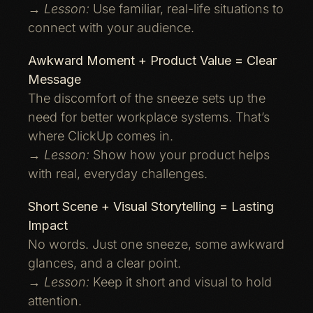
→
Lesson:
Use familiar, real-life situations to
connect with your audience.
Awkward Moment + Product Value = Clear
Message
The discomfort of the sneeze sets up the
need for better workplace systems. That’s
where ClickUp comes in.
→
Lesson:
Show how your product helps
with real, everyday challenges.
Short Scene + Visual Storytelling = Lasting
Impact
No words. Just one sneeze, some awkward
glances, and a clear point.
→
Lesson:
Keep it short and visual to hold
attention.