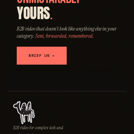
YOURS
.
B2B video that doesn't look like anything else in your
category.
Sent, forwarded, remembered.
BRIEF US →
B2B video for complex tech and