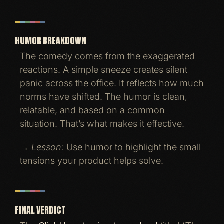
HUMOR BREAKDOWN
The comedy comes from the exaggerated
reactions. A simple sneeze creates silent
panic across the office. It reflects how much
norms have shifted. The humor is clean,
relatable, and based on a common
situation. That’s what makes it effective.
→
Lesson:
Use humor to highlight the small
tensions your product helps solve.
FINAL VERDICT