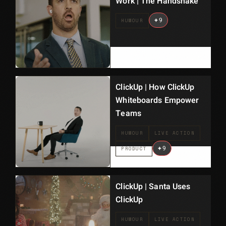
Work | The Handshake
+
9
HUMOUR
ClickUp | How ClickUp
Whiteboards Empower
Teams
HUMOUR
LIVE ACTION
+
9
PRODUCT
ClickUp | Santa Uses
ClickUp
HUMOUR
LIVE ACTION