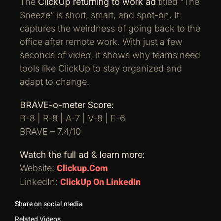
The
ClickUp returning to work ad
titled “The
Sneeze” is short, smart, and spot-on. It
captures the weirdness of going back to the
office after remote work. With just a few
seconds of video, it shows why teams need
tools like ClickUp to stay organized and
adapt to change.
BRAVE-o-meter Score:
B-8 | R-8 | A-7 | V-8 | E-6
BRAVE – 7.4/10
Watch the full ad & learn more:
Clickup.com
Website:
ClickUp On LinkedIn
LinkedIn:
Share on social media
Related Videos