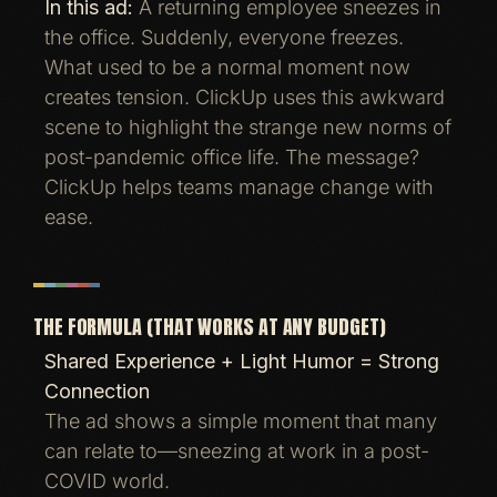
In this ad:
A returning employee sneezes in
the office. Suddenly, everyone freezes.
What used to be a normal moment now
creates tension. ClickUp uses this awkward
scene to highlight the strange new norms of
post-pandemic office life. The message?
ClickUp helps teams manage change with
ease.
THE FORMULA (THAT WORKS AT ANY BUDGET)
Shared Experience + Light Humor = Strong
Connection
The ad shows a simple moment that many
can relate to—sneezing at work in a post-
COVID world.