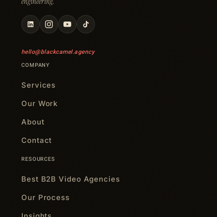
engineering.
hello@blackcamel.agency
COMPANY
Services
Our Work
About
Contact
RESOURCES
Best B2B Video Agencies
Our Process
Insights