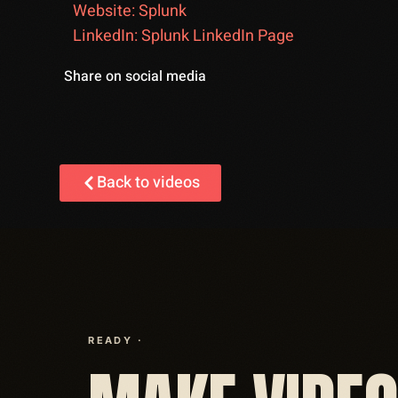
Website: Splunk
LinkedIn: Splunk LinkedIn Page
Share on social media
Back to videos
READY ·