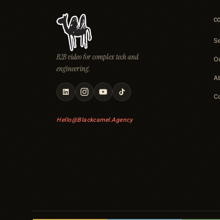
C
S
B2B video for complex tech and
O
engineering.
A
C
Hello@blackcamel.agency