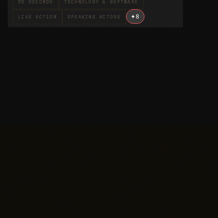
30 SECONDS
TECHNOLOGY & SOFTWARE
+
8
LIVE ACTION
SPEAKING ACTORS