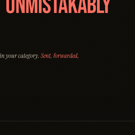
O
UNMISTAKABLY
 in your category.
Sent, forwarded,