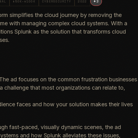
+
3
NAL
$50K–$100K
CYBERSECURITY
2022
orm simplifies the cloud journey by removing the
ome with managing complex cloud systems. With a
itions Splunk as the solution that transforms cloud
ses.
The ad focuses on the common frustration businesses
 a challenge that most organizations can relate to,
dience faces and how your solution makes their lives
gh fast-paced, visually dynamic scenes, the ad
ystems and how Splunk alleviates these issues,