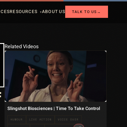
ICES
RESOURCES
ABOUT US
TALK TO US
→
Related Videos
F
Slingshot Biosciences | Time To Take Control
HUMOUR
LIVE ACTION
VOICE OVER