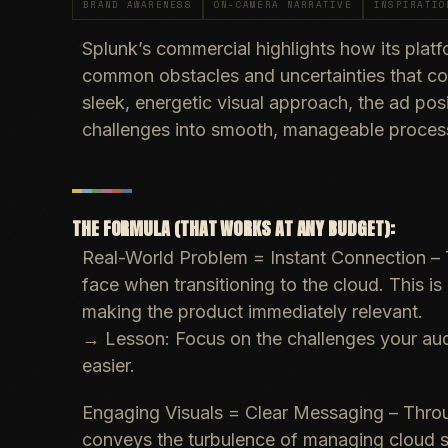
BRAND AWARENESS
ON-CAMERA NARRATIVE
INSPIRATIO
Splunk’s commercial highlights how its platf
common obstacles and uncertainties that c
sleek, energetic visual approach, the ad pos
challenges into smooth, manageable proces
THE FORMULA (THAT WORKS AT ANY BUDGET):
Real-World Problem = Instant Connection
– 
face when transitioning to the cloud. This is
making the product immediately relevant.
→
Lesson
: Focus on the challenges your au
easier.
Engaging Visuals = Clear Messaging
– Throu
conveys the turbulence of managing cloud s