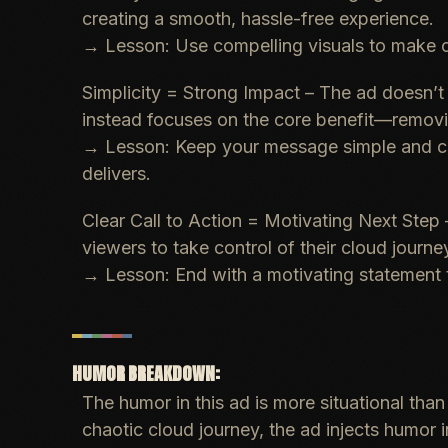
creating a smooth, hassle-free experience.
→
Lesson
: Use compelling visuals to make 
Simplicity = Strong Impact
– The ad doesn’t d
instead focuses on the core benefit—remov
→
Lesson
: Keep your message simple and cl
delivers.
Clear Call to Action = Motivating Next Step
viewers to take control of their cloud journe
→
Lesson
: End with a motivating statement
HUMOR BREAKDOWN:
The humor in this ad is more situational tha
chaotic cloud journey, the ad injects humor 