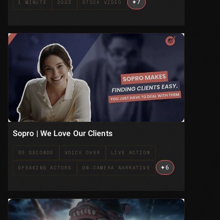
+
7
1 MINUTE
2023
STOCK VIDEO
Sopro | We Love Our Clients
30 SECONDS
VOICE OVER
LIVE ACTION
+
6
SPEAKING ACTORS
ON-CAMERA NARRATIVE