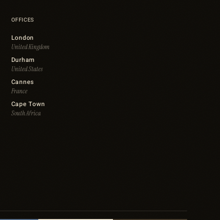
OFFICES
London
United Kingdom
Durham
United States
Cannes
France
Cape Town
South Africa