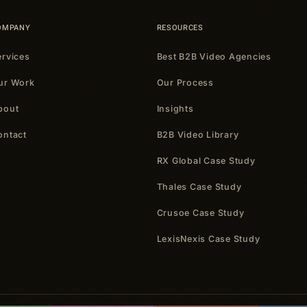
OMPANY
RESOURCES
ervices
Best B2B Video Agencies
ur Work
Our Process
bout
Insights
ontact
B2B Video Library
RX Global Case Study
Thales Case Study
Crusoe Case Study
LexisNexis Case Study