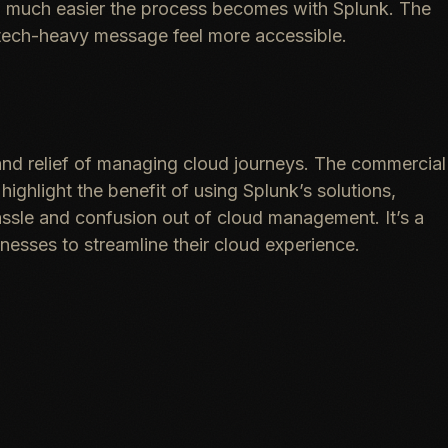
w much easier the process becomes with Splunk. The
 tech-heavy message feel more accessible.
and relief of managing cloud journeys. The commercial
highlight the benefit of using Splunk’s solutions,
hassle and confusion out of cloud management. It’s a
esses to streamline their cloud experience.