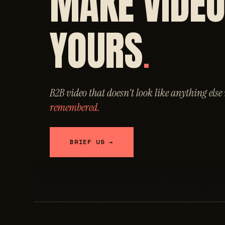
MAKE VIDE
YOURS
.
B2B video that doesn't look like anything else
remembered.
BRIEF US →