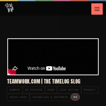
TEAMWORK.COM | THE TIMELOG SLOG
HUMOUR
30 SECONDS
2025
LIVE ACTION
PRODUCT
+
6
VOICE OVER
TECHNOLOGY & SOFTWARE