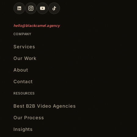
hello@blackcamel.agency
COMPANY
Services
Our Work
About
Contact
RESOURCES
Best B2B Video Agencies
Our Process
Insights