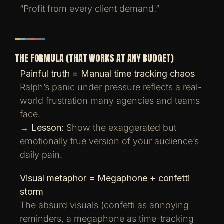
“Profit from every client demand.”
THE FORMULA (THAT WORKS AT ANY BUDGET)
Painful truth = Manual time tracking chaos
Ralph’s panic under pressure reflects a real-
world frustration many agencies and teams
face.
→
Lesson:
Show the exaggerated but
emotionally true version of your audience’s
daily pain.
Visual metaphor = Megaphone + confetti
storm
The absurd visuals (confetti as annoying
reminders, a megaphone as time-tracking