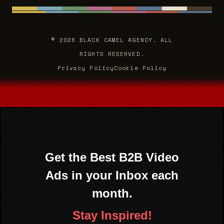
© 2026 BLACK CAMEL AGENCY. ALL
RIGHTS RESERVED.
Privacy Policy
Cookie Policy