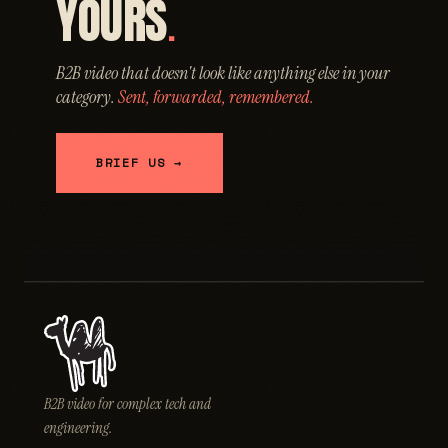
YOURS
.
B2B video that doesn't look like anything else in your
category.
Sent, forwarded, remembered.
BRIEF US →
B2B video for complex tech and
engineering.