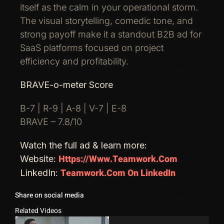
itself as the calm in your operational storm.
The visual storytelling, comedic tone, and
strong payoff make it a standout B2B ad for
SaaS platforms focused on project
efficiency and profitability.
BRAVE-o-meter Score
B-7 | R-9 | A-8 | V-7 | E-8
BRAVE – 7.8/10
Watch the full ad & learn more:
Https://www.teamwork.com
Website:
Teamwork.com On LinkedIn
LinkedIn:
Share on social media
Related Videos