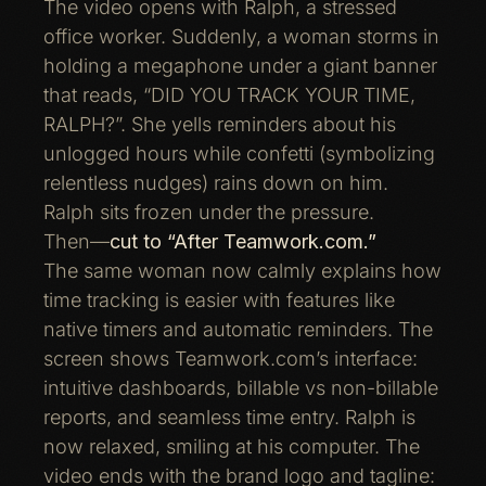
The video opens with Ralph, a stressed
office worker. Suddenly, a woman storms in
holding a megaphone under a giant banner
that reads, “DID YOU TRACK YOUR TIME,
RALPH?”. She yells reminders about his
unlogged hours while confetti (symbolizing
relentless nudges) rains down on him.
Ralph sits frozen under the pressure.
Then—
cut to “After Teamwork.com.”
The same woman now calmly explains how
time tracking is easier with features like
native timers and automatic reminders. The
screen shows Teamwork.com’s interface:
intuitive dashboards, billable vs non-billable
reports, and seamless time entry. Ralph is
now relaxed, smiling at his computer. The
video ends with the brand logo and tagline: