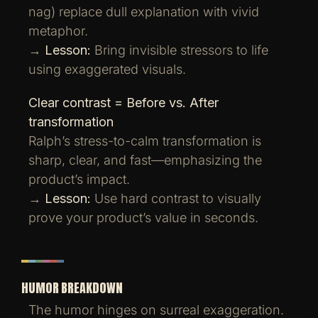
nag) replace dull explanation with vivid
metaphor.
→
Lesson:
Bring invisible stressors to life
using exaggerated visuals.
Clear contrast = Before vs. After
transformation
Ralph’s stress-to-calm transformation is
sharp, clear, and fast—emphasizing the
product’s impact.
→
Lesson:
Use hard contrast to visually
prove your product’s value in seconds.
HUMOR BREAKDOWN
The humor hinges on surreal exaggeration.