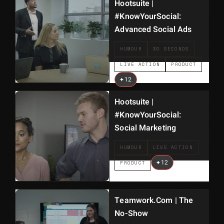
Hootsuite |
#KnowYourSocial:
Advanced Social Ads
HUMOUR
30 SECONDS
LIVE ACTION
PRODUCT
+
12
Hootsuite |
#KnowYourSocial:
Social Marketing
HUMOUR
LIVE ACTION
+
12
PRODUCT
Teamwork.com | The
No-Show