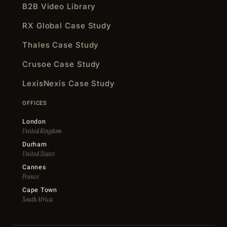
B2B Video Library
RX Global Case Study
Thales Case Study
Crusoe Case Study
LexisNexis Case Study
OFFICES
London
United Kingdom
Durham
United States
Cannes
France
Cape Town
South Africa