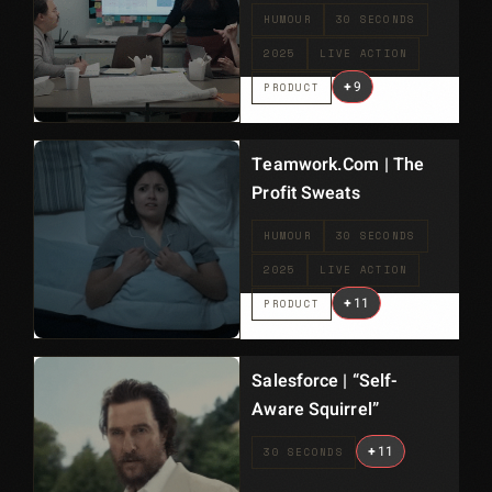
HUMOUR
30 SECONDS
2025
LIVE ACTION
+
9
PRODUCT
Teamwork.com | The
Profit Sweats
HUMOUR
30 SECONDS
2025
LIVE ACTION
+
11
PRODUCT
Salesforce | “Self-
Aware Squirrel”
+
11
30 SECONDS