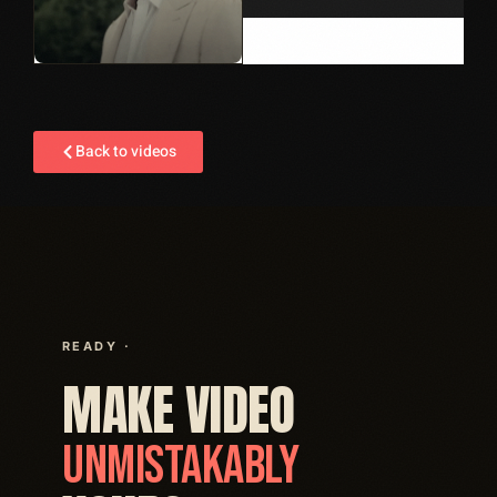
Back to videos
READY ·
MAKE VIDEO
UNMISTAKABLY