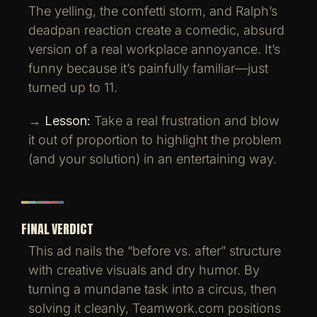
The yelling, the confetti storm, and Ralph’s
deadpan reaction create a comedic, absurd
version of a real workplace annoyance. It’s
funny because it’s painfully familiar—just
turned up to 11.
→
Lesson:
Take a real frustration and blow
it out of proportion to highlight the problem
(and your solution) in an entertaining way.
FINAL VERDICT
This ad nails the “before vs. after” structure
with creative visuals and dry humor. By
turning a mundane task into a circus, then
solving it cleanly, Teamwork.com positions