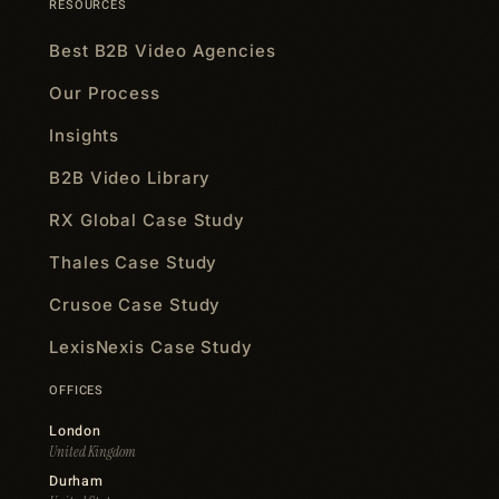
RESOURCES
Best B2B Video Agencies
Our Process
Insights
B2B Video Library
RX Global Case Study
Thales Case Study
Crusoe Case Study
LexisNexis Case Study
OFFICES
London
United Kingdom
Durham