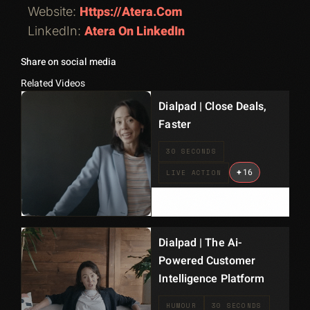
Https://atera.com
Website:
Atera On LinkedIn
LinkedIn:
Share on social media
Related Videos
Dialpad | Close Deals,
Faster
30 SECONDS
+
16
LIVE ACTION
Dialpad | The Ai-
Powered Customer
Intelligence Platform
HUMOUR
30 SECONDS