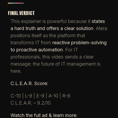
FINAL VERDICT
This explainer is powerful because it
states
a hard truth and offers a clear solution
. Atera
positions itself as the platform that
transforms IT from
reactive problem-solving
to proactive automation
. For IT
professionals, this video sends a clear
message: the future of IT management is
here.
C.L.E.A.R. Score:
C-10 | L-9 | E-9 | A-10 | R-8
C.L.E.A.R. – 9.2/10
Watch the full ad & learn more: