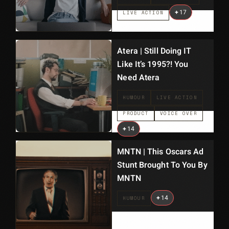
+
17
LIVE ACTION
Atera | Still Doing IT
Like It’s 1995?! You
Need Atera
HUMOUR
LIVE ACTION
PRODUCT
VOICE OVER
+
14
MNTN | This Oscars Ad
Stunt Brought To You By
MNTN
+
14
HUMOUR