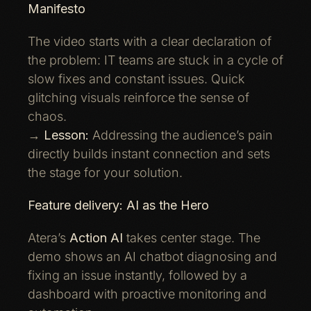
Manifesto
The video starts with a clear declaration of
the problem: IT teams are stuck in a cycle of
slow fixes and constant issues. Quick
glitching visuals reinforce the sense of
chaos.
→
Lesson:
Addressing the audience’s pain
directly builds instant connection and sets
the stage for your solution.
Feature delivery: AI as the Hero
Atera’s
Action AI
takes center stage. The
demo shows an AI chatbot diagnosing and
fixing an issue instantly, followed by a
dashboard with proactive monitoring and