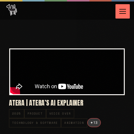
ATERA | ATERA’S AI EXPLAINER
2025
PRODUCT
VOICE OVER
+
13
TECHNOLOGY & SOFTWARE
ANIMATION