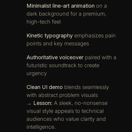
Minimalist line-art animation
on a
dark background for a premium,
high-tech feel
Kinetic typography
emphasizes pain
points and key messages
Authoritative voiceover
paired with a
futuristic soundtrack to create
urgency
Clean UI demo
blends seamlessly
with abstract problem visuals
→
Lesson:
A sleek, no-nonsense
visual style appeals to technical
audiences who value clarity and
intelligence.