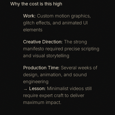
Why the cost is this high
Work:
Custom motion graphics,
glitch effects, and animated UI
elements
Creative Direction:
The strong
manifesto required precise scripting
and visual storytelling
Production Time:
Several weeks of
design, animation, and sound
engineering
→
Lesson:
Minimalist videos still
require expert craft to deliver
maximum impact.