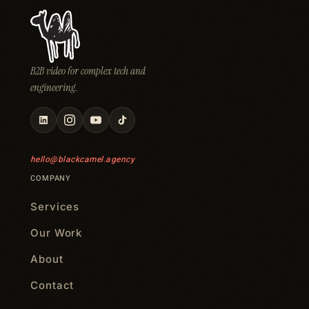
B2B video for complex tech and
engineering.
hello@blackcamel.agency
COMPANY
Services
Our Work
About
Contact