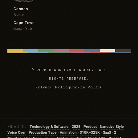
United States
Cannes
France
Cape Town
South Africa
© 2026 BLACK CAMEL AGENCY. ALL
RIGHTS RESERVED.
Privacy Policy
Cookie Policy
Technology & Software
2025
Product
Narrative Style
FILED IN:
·
·
·
·
Voice Over
Production Type
Animation
$10K–$25K
SaaS
2
·
·
·
·
·