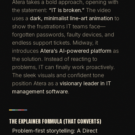
Atera takes a bold approach, opening with
the statement:
“IT is broken.”
The video
uses a
dark, minimalist line-art animation
to
show the frustrations IT teams face—
forgotten passwords, faulty devices, and
endless support tickets. Midway, it
introduces
Atera’s AI-powered platform
as
the solution. Instead of reacting to
problems, IT can finally work proactively.
The sleek visuals and confident tone
position Atera as a
visionary leader in IT
management software
.
THE EXPLAINER FORMULA (THAT CONVERTS)
Problem-first storytelling: A Direct