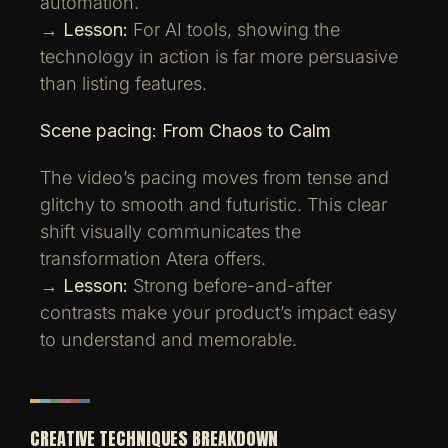
automation.
→
Lesson:
For AI tools, showing the
technology in action is far more persuasive
than listing features.
Scene pacing: From Chaos to Calm
The video’s pacing moves from tense and
glitchy to smooth and futuristic. This clear
shift visually communicates the
transformation Atera offers.
→
Lesson:
Strong before-and-after
contrasts make your product’s impact easy
to understand and memorable.
CREATIVE TECHNIQUES BREAKDOWN