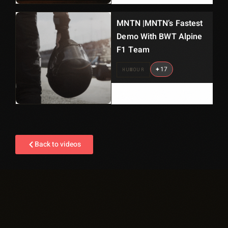
MNTN |MNTN’s Fastest
Demo With BWT Alpine
F1 Team
+
17
HUMOUR
Back to videos