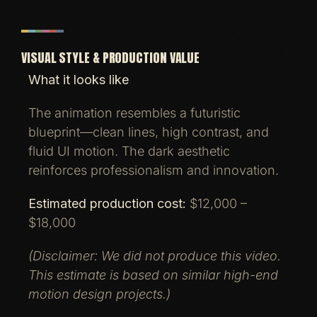
VISUAL STYLE & PRODUCTION VALUE
What it looks like
The animation resembles a futuristic
blueprint—clean lines, high contrast, and
fluid UI motion. The dark aesthetic
reinforces professionalism and innovation.
Estimated production cost:
$12,000 –
$18,000
(Disclaimer: We did not produce this video.
This estimate is based on similar high-end
motion design projects.)