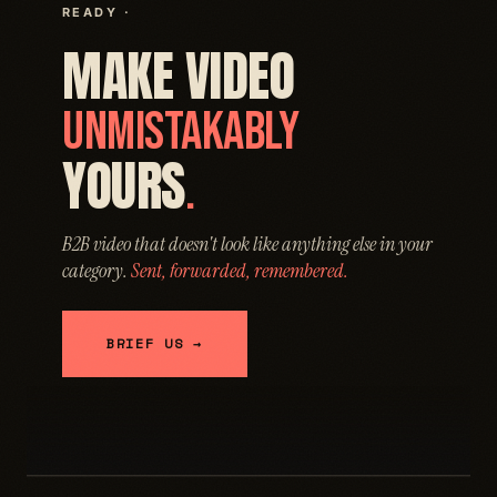
READY ·
MAKE VIDEO
UNMISTAKABLY
YOURS
.
B2B video that doesn't look like anything else in your
category.
Sent, forwarded, remembered.
BRIEF US →