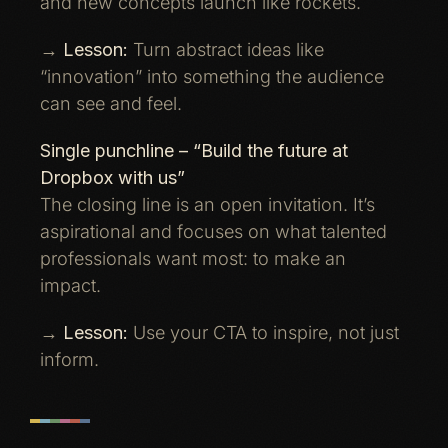
and new concepts launch like rockets.
→
Lesson:
Turn abstract ideas like
“innovation” into something the audience
can see and feel.
Single punchline – “Build the future at
Dropbox with us”
The closing line is an open invitation. It’s
aspirational and focuses on what talented
professionals want most: to make an
impact.
→
Lesson:
Use your CTA to inspire, not just
inform.