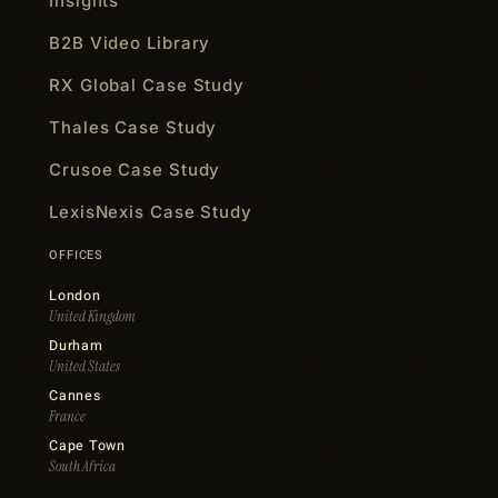
Insights
B2B Video Library
RX Global Case Study
Thales Case Study
Crusoe Case Study
LexisNexis Case Study
OFFICES
London
United Kingdom
Durham
United States
Cannes
France
Cape Town
South Africa