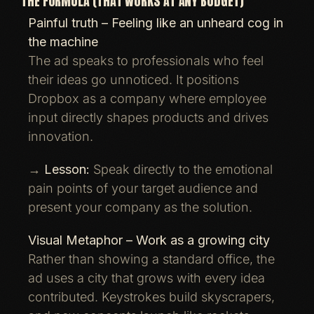
THE FORMULA (THAT WORKS AT ANY BUDGET)
Painful truth – Feeling like an unheard cog in
the machine
The ad speaks to professionals who feel
their ideas go unnoticed. It positions
Dropbox as a company where employee
input directly shapes products and drives
innovation.
→
Lesson:
Speak directly to the emotional
pain points of your target audience and
present your company as the solution.
Visual Metaphor – Work as a growing city
Rather than showing a standard office, the
ad uses a city that grows with every idea
contributed. Keystrokes build skyscrapers,