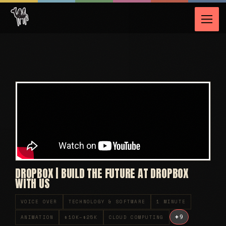
DROPBOX | BUILD THE FUTURE AT DROPBOX
WITH US
VOICE OVER
TECHNOLOGY & SOFTWARE
1 MINUTE
+
9
ANIMATION
$10K–$25K
CLOUD COMPUTING