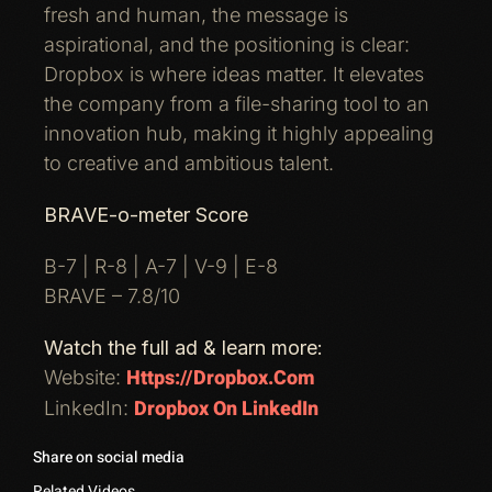
fresh and human, the message is
aspirational, and the positioning is clear:
Dropbox is where ideas matter. It elevates
the company from a file-sharing tool to an
innovation hub, making it highly appealing
to creative and ambitious talent.
BRAVE-o-meter Score
B-7 | R-8 | A-7 | V-9 | E-8
BRAVE – 7.8/10
Watch the full ad & learn more:
Https://dropbox.com
Website:
Dropbox On LinkedIn
LinkedIn:
Share on social media
Related Videos