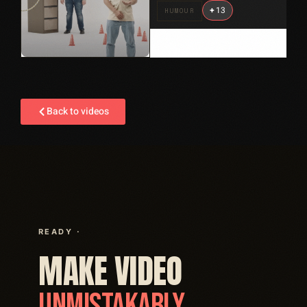
+
13
HUMOUR
Back to videos
READY ·
MAKE VIDEO
UNMISTAKABLY