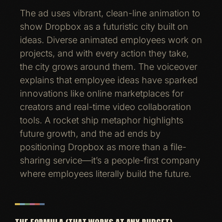
The ad uses vibrant, clean-line animation to
show Dropbox as a futuristic city built on
ideas. Diverse animated employees work on
projects, and with every action they take,
the city grows around them. The voiceover
explains that employee ideas have sparked
innovations like online marketplaces for
creators and real-time video collaboration
tools. A rocket ship metaphor highlights
future growth, and the ad ends by
positioning Dropbox as more than a file-
sharing service—it’s a people-first company
where employees literally build the future.