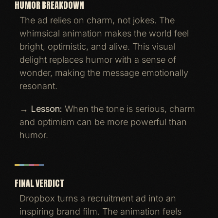
HUMOR BREAKDOWN
The ad relies on charm, not jokes. The
whimsical animation makes the world feel
bright, optimistic, and alive. This visual
delight replaces humor with a sense of
wonder, making the message emotionally
resonant.
→
Lesson:
When the tone is serious, charm
and optimism can be more powerful than
humor.
FINAL VERDICT
Dropbox turns a recruitment ad into an
inspiring brand film. The animation feels