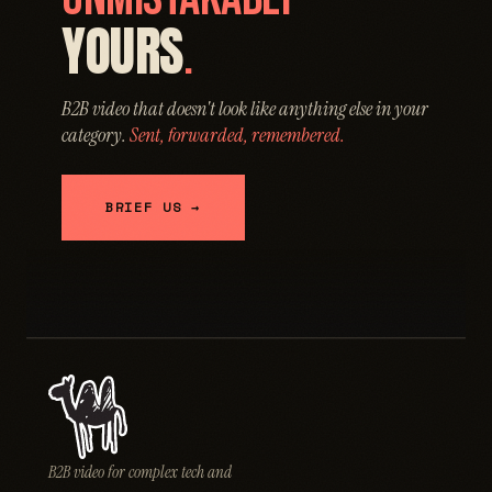
YOURS
.
B2B video that doesn't look like anything else in your
category.
Sent, forwarded, remembered.
BRIEF US →
B2B video for complex tech and