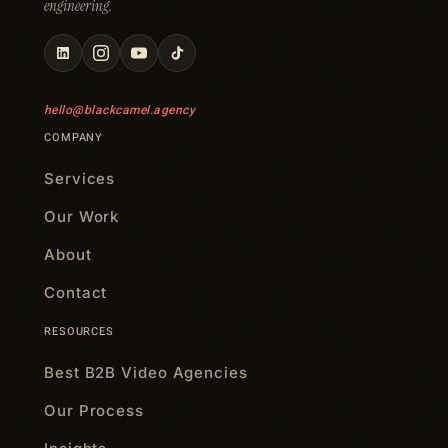
engineering.
hello@blackcamel.agency
COMPANY
Services
Our Work
About
Contact
RESOURCES
Best B2B Video Agencies
Our Process