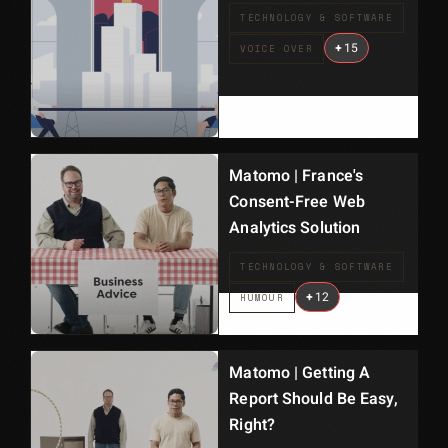
TECHNOLOGY & SOFTWARE
+
15
VOICE OVER
Matomo | France's
Consent-Free Web
Analytics Solution
TECHNOLOGY & SOFTWARE
+
12
HUMOUR
Matomo | Getting A
Report Should Be Easy,
Right?