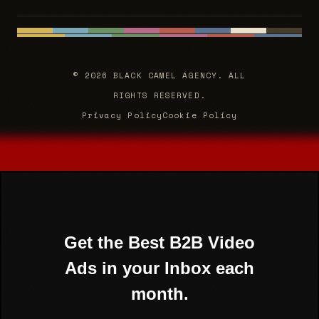
© 2026 BLACK CAMEL AGENCY. ALL
RIGHTS RESERVED.
Privacy Policy
Cookie Policy