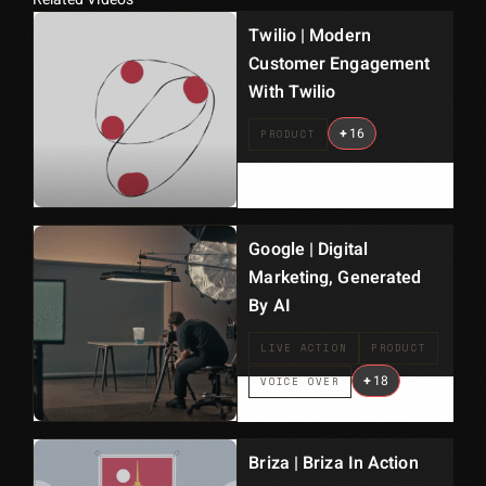
Twilio | Modern
Customer Engagement
With Twilio
+
16
PRODUCT
Google | Digital
Marketing, Generated
By AI
LIVE ACTION
PRODUCT
+
18
VOICE OVER
Briza | Briza In Action