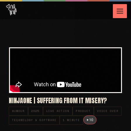
NINJAONE | SUFFERING FROM IT MISERY?
HUMOUR
2025
LIVE ACTION
PRODUCT
VOICE OVER
+
10
TECHNOLOGY & SOFTWARE
1 MINUTE