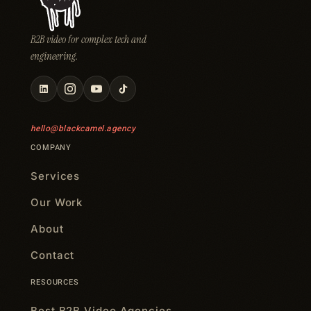
B2B video for complex tech and
engineering.
hello@blackcamel.agency
COMPANY
Services
Our Work
About
Contact
RESOURCES
Best B2B Video Agencies