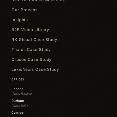
Our Process
Insights
B2B Video Library
RX Global Case Study
Thales Case Study
Crusoe Case Study
LexisNexis Case Study
OFFICES
London
United Kingdom
Durham
United States
Cannes