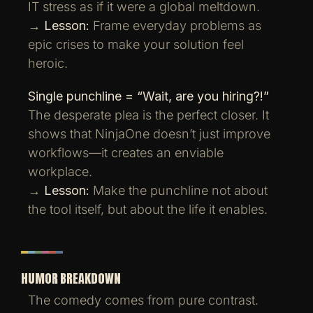
IT stress as if it were a global meltdown.
→
Lesson:
Frame everyday problems as
epic crises to make your solution feel
heroic.
Single punchline = “Wait, are you hiring?!”
The desperate plea is the perfect closer. It
shows that NinjaOne doesn’t just improve
workflows—it creates an enviable
workplace.
→
Lesson:
Make the punchline not about
the tool itself, but about the life it enables.
HUMOR BREAKDOWN
The comedy comes from pure contrast.