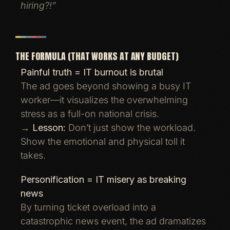
hiring?!”
THE FORMULA (THAT WORKS AT ANY BUDGET)
Painful truth = IT burnout is brutal
The ad goes beyond showing a busy IT
worker—it visualizes the overwhelming
stress as a full-on national crisis.
→
Lesson:
Don’t just show the workload.
Show the emotional and physical toll it
takes.
Personification = IT misery as breaking
news
By turning ticket overload into a
catastrophic news event, the ad dramatizes