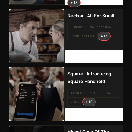
+
18
Reckon | All For Small
HUMOUR
30 SECONDS
+
14
LIVE ACTION
Square | Introducing
Square Handheld
TECHNOLOGY & SOFTWARE
+
10
2025