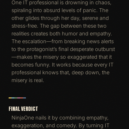
One IT professional is drowning in chaos,
spiraling into absurd levels of panic. The
other glides through her day, serene and
stress-free. The gap between these two
realities creates both humor and empathy.
The escalation—from breaking news alerts
to the protagonist’s final desperate outburst
—makes the misery so exaggerated that it
becomes funny. It works because every IT
professional knows that, deep down, the
misery is real.
FINAL VERDICT
NinjaOne nails it by combining empathy,
exaggeration, and comedy. By turning IT