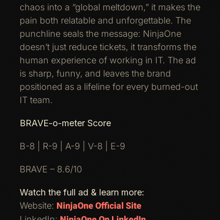
chaos into a “global meltdown,” it makes the
pain both relatable and unforgettable. The
punchline seals the message: NinjaOne
doesn’t just reduce tickets, it transforms the
human experience of working in IT. The ad
is sharp, funny, and leaves the brand
positioned as a lifeline for every burned-out
IT team.
BRAVE-o-meter Score
B-8 | R-9 | A-9 | V-8 | E-9
BRAVE – 8.6/10
Watch the full ad & learn more:
NinjaOne Official Site
Website:
NinjaOne On LinkedIn
LinkedIn: