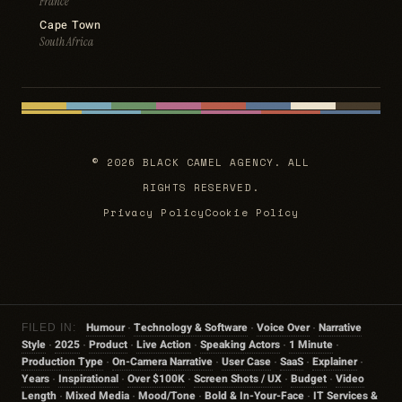
France
Cape Town
South Africa
© 2026 BLACK CAMEL AGENCY. ALL
RIGHTS RESERVED.
Privacy Policy
Cookie Policy
Humour
Technology & Software
Voice Over
Narrative
FILED IN:
·
·
·
Style
2025
Product
Live Action
Speaking Actors
1 Minute
·
·
·
·
·
·
Production Type
On-Camera Narrative
User Case
SaaS
Explainer
·
·
·
·
·
Years
Inspirational
Over $100K
Screen Shots / UX
Budget
Video
·
·
·
·
·
Length
Mixed Media
Mood/tone
Bold & In-Your-Face
IT Services &
·
·
·
·