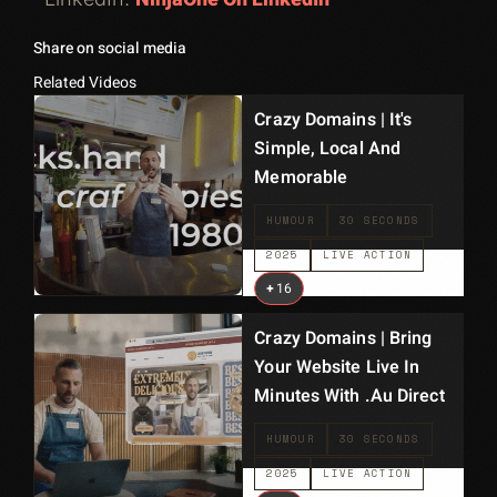
Share on social media
Related Videos
Crazy Domains | It's
Simple, Local And
Memorable
HUMOUR
30 SECONDS
2025
LIVE ACTION
+
16
Crazy Domains | Bring
Your Website Live In
Minutes With .au Direct
HUMOUR
30 SECONDS
2025
LIVE ACTION