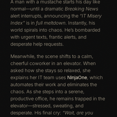
A man with a mustache starts his day like
normal—until a dramatic
Breaking News
alert interrupts, announcing the
“IT Misery
Index”
is in
full meltdown.
Instantly, his
world spirals into chaos. He’s bombarded
with urgent texts, frantic alerts, and
desperate help requests.
Meanwhile, the scene shifts to a calm,
cheerful coworker in an elevator. When
asked how she stays so relaxed, she
explains her IT team uses
NinjaOne
, which
automates their work and eliminates the
chaos. As she steps into a serene,
productive office, he remains trapped in the
elevator—stressed, sweating, and
desperate. His final cry:
“Wait, are you