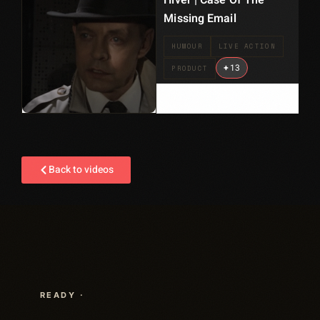
Hiver | Case Of The
Missing Email
HUMOUR
LIVE ACTION
+
13
PRODUCT
Back to videos
READY ·