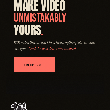
MAKE VIDEO
UNMISTAKABLY
YOURS
.
B2B video that doesn't look like anything else in your
category.
Sent, forwarded, remembered.
BRIEF US →