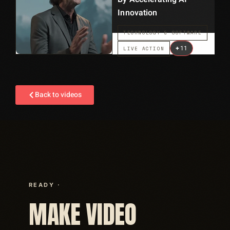
Innovation
TECHNOLOGY & SOFTWARE
+
11
LIVE ACTION
Back to videos
READY ·
MAKE VIDEO