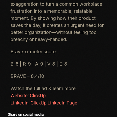
exaggeration to turn a
common workplace
frustration
into a
memorable, relatable
moment. By showing how their product
saves the day, it creates an urgent
need for
better organization
—without feeling too
preachy or heavy-handed.
Brave-o-meter score:
B-8 | R-9 | A-9 | V-8 | E-8
BRAVE – 8.4/10
Watch the full ad & learn more:
Website: ClickUp
LinkedIn: ClickUp LinkedIn Page
Share on social media