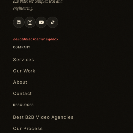
B2B video for complex tech and
engineering.
hello@blackcamel.agency
COMPANY
Services
Our Work
About
Contact
RESOURCES
Best B2B Video Agencies
Our Process