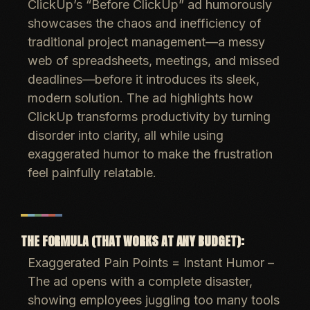
ClickUp’s “Before ClickUp” ad humorously
showcases the chaos and inefficiency of
traditional project management
—a messy
web of spreadsheets, meetings, and missed
deadlines—
before
it introduces its sleek,
modern solution. The ad highlights how
ClickUp transforms productivity
by turning
disorder into clarity, all while using
exaggerated humor to make the frustration
feel painfully relatable
.
THE FORMULA (THAT WORKS AT ANY BUDGET):
Exaggerated Pain Points = Instant Humor
–
The ad opens with a
complete disaster
,
showing employees juggling too many tools