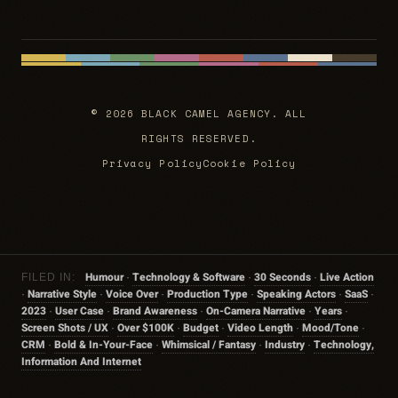
© 2026 BLACK CAMEL AGENCY. ALL
RIGHTS RESERVED.
Privacy Policy
Cookie Policy
Humour
Technology & Software
30 Seconds
Live Action
FILED IN:
·
·
·
Narrative Style
Voice Over
Production Type
Speaking Actors
SaaS
·
·
·
·
·
·
2023
User Case
Brand Awareness
On-Camera Narrative
Years
·
·
·
·
·
Screen Shots / UX
Over $100K
Budget
Video Length
Mood/tone
·
·
·
·
·
CRM
Bold & In-Your-Face
Whimsical / Fantasy
Industry
Technology,
·
·
·
·
Information And Internet