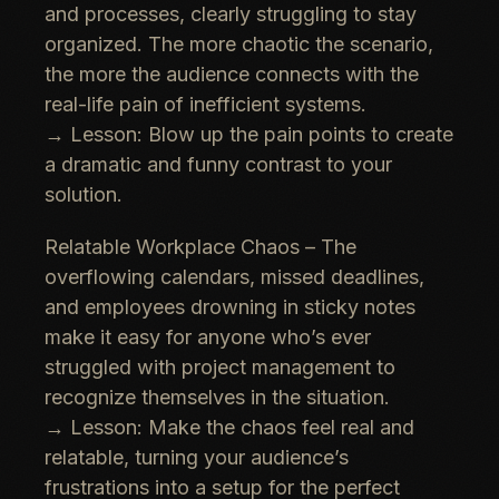
and processes, clearly struggling to stay
organized. The more chaotic the scenario,
the more the audience connects with the
real-life pain of inefficient systems
.
→
Lesson:
Blow up the pain points
to create
a dramatic and funny contrast to your
solution.
Relatable Workplace Chaos
– The
overflowing calendars, missed deadlines
,
and employees
drowning in sticky notes
make it easy for anyone who’s ever
struggled with project management to
recognize themselves in the situation.
→
Lesson:
Make the chaos feel real and
relatable
, turning your audience’s
frustrations into a setup for the perfect