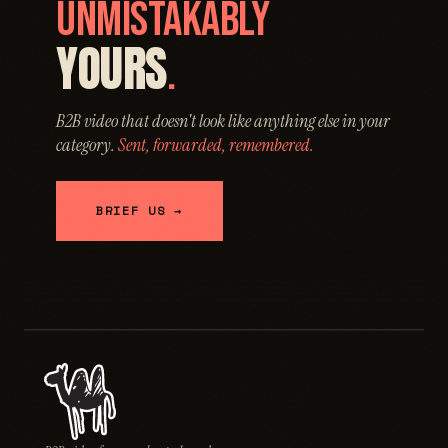
UNMISTAKABLY
YOURS
.
B2B video that doesn't look like anything else in your
category.
Sent, forwarded, remembered.
BRIEF US →