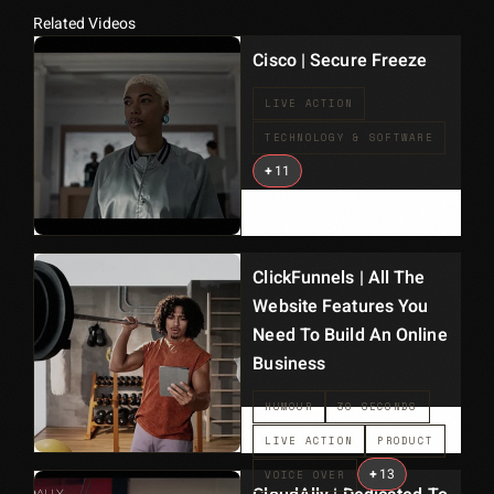
Related Videos
Cisco | Secure Freeze
LIVE ACTION
TECHNOLOGY & SOFTWARE
+
11
ClickFunnels | All The
Website Features You
Need To Build An Online
Business
HUMOUR
30 SECONDS
LIVE ACTION
PRODUCT
+
13
VOICE OVER