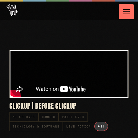
CLICKUP | BEFORE CLICKUP
30 SECONDS
HUMOUR
VOICE OVER
+
11
TECHNOLOGY & SOFTWARE
LIVE ACTION