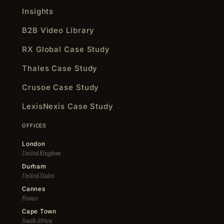
Insights
B2B Video Library
RX Global Case Study
Thales Case Study
Crusoe Case Study
LexisNexis Case Study
OFFICES
London
United Kingdom
Durham
United States
Cannes
France
Cape Town
South Africa