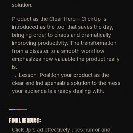
solution.
Product as the Clear Hero
– ClickUp is
introduced as the
tool that saves the day
,
bringing order to chaos and
dramatically
improving productivity
. The transformation
from a disaster to a smooth workflow
emphasizes how
valuable the product really
is
.
→
Lesson:
Position your product as the
clear and indispensable solution
to the mess
your audience is already dealing with.
FINAL VERDICT:
ClickUp’s ad effectively uses humor and