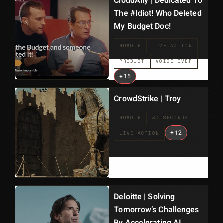
CloudAlly | Dedicated To
The #Idiot! Who Deleted
My Budget Doc!
HUMOUR
LIVE ACTION
PRODUCT
VOICE OVER
+
15
CrowdStrike | Troy
HUMOUR
30 SECONDS
+
12
LIVE ACTION
Deloitte | Solving
Tomorrow’s Challenges
By Accelerating AI