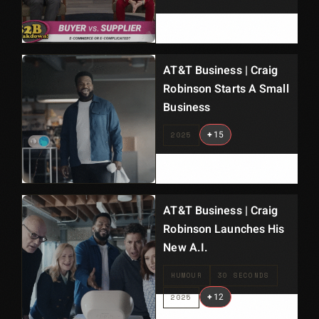
AT&T Business | Craig
Robinson Starts A Small
Business
+
15
2025
AT&T Business | Craig
Robinson Launches His
New A.I.
HUMOUR
30 SECONDS
+
12
2025