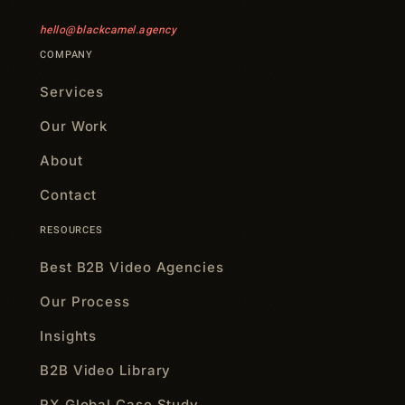
hello@blackcamel.agency
COMPANY
Services
Our Work
About
Contact
RESOURCES
Best B2B Video Agencies
Our Process
Insights
B2B Video Library
RX Global Case Study