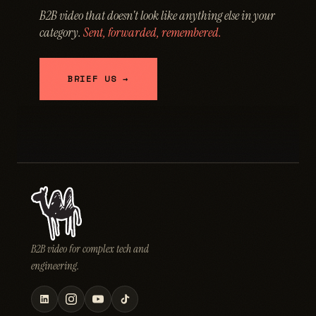
B2B video that doesn't look like anything else in your
category.
Sent, forwarded, remembered.
BRIEF US →
B2B video for complex tech and
engineering.