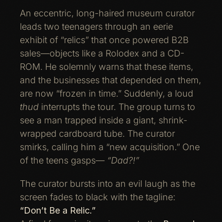
An eccentric, long-haired museum curator
leads two teenagers through an eerie
exhibit of “relics” that once powered B2B
sales—objects like a Rolodex and a CD-
ROM. He solemnly warns that these items,
and the businesses that depended on them,
are now “frozen in time.” Suddenly, a loud
thud
interrupts the tour. The group turns to
see a man trapped inside a giant, shrink-
wrapped cardboard tube. The curator
smirks, calling him a “new acquisition.” One
of the teens gasps—
“Dad?!”
The curator bursts into an evil laugh as the
screen fades to black with the tagline:
“Don’t Be a Relic.”