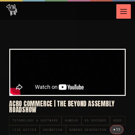
ACRO COMMERCE | THE BEYOND ASSEMBLY
ROADSHOW
TECHNOLOGY & SOFTWARE
HUMOUR
30 SECONDS
2025
+
11
LIVE ACTION
ANIMATION
DEMAND GENERATION