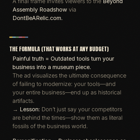
A final frame invites viewers to the
Beyond
Assembly Roadshow
via
DontBeARelic.com.
THE FORMULA (THAT WORKS AT ANY BUDGET)
Painful truth = Outdated tools turn your
business into a museum piece.
The ad visualizes the ultimate consequence
of failing to modernize: your tools—and
your entire business—end up as historical
artifacts.
→
Lesson:
Don’t just say your competitors
are behind the times—show them as literal
fossils of the business world.