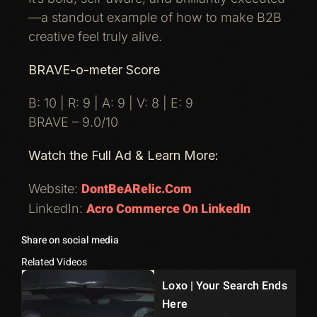
—a standout example of how to make B2B
creative feel truly alive.
BRAVE-o-meter Score
B: 10 | R: 9 | A: 9 | V: 8 | E: 9
BRAVE – 9.0/10
Watch the Full Ad & Learn More:
DontBeARelic.com
Website:
Acro Commerce On LinkedIn
LinkedIn:
Share on social media
Related Videos
Loxo | Your Search Ends
Here