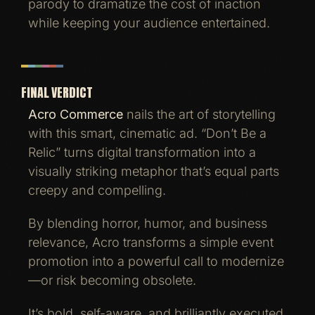
parody to dramatize the cost of inaction
while keeping your audience entertained.
FINAL VERDICT
Acro Commerce
nails the art of storytelling
with this smart, cinematic ad. “Don’t Be a
Relic” turns digital transformation into a
visually striking metaphor that’s equal parts
creepy and compelling.
By blending horror, humor, and business
relevance, Acro transforms a simple event
promotion into a powerful call to modernize
—or risk becoming obsolete.
It’s bold, self-aware, and brilliantly executed