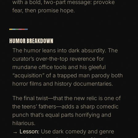
with a bold, two-part message: provoke
fear, then promise hope.
HUMOR BREAKDOWN
The humor leans into dark absurdity. The
curator’s over-the-top reverence for
mundane office tools and his gleeful
“acquisition” of a trapped man parody both
horror films and history documentaries.
The final twist—that the new relic is one of
the teens’ fathers—adds a sharp comedic
punch that’s equal parts horrifying and
hilarious.
→
Lesson:
Use dark comedy and genre