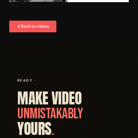
Back to videos
READY ·
MAKE VIDEO
UNMISTAKABLY
YOURS
.