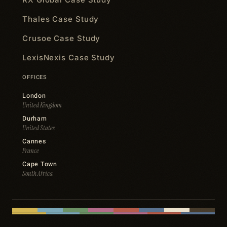
Thales Case Study
Crusoe Case Study
LexisNexis Case Study
OFFICES
London
United Kingdom
Durham
United States
Cannes
France
Cape Town
South Africa