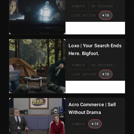
HUMOUR
30 SECONDS
+
16
LIVE ACTION
Loxo | Your Search Ends
Here. Bigfoot.
HUMOUR
30 SECONDS
+
16
LIVE ACTION
Acro Commerce | Sell
Without Drama
+
14
HUMOUR