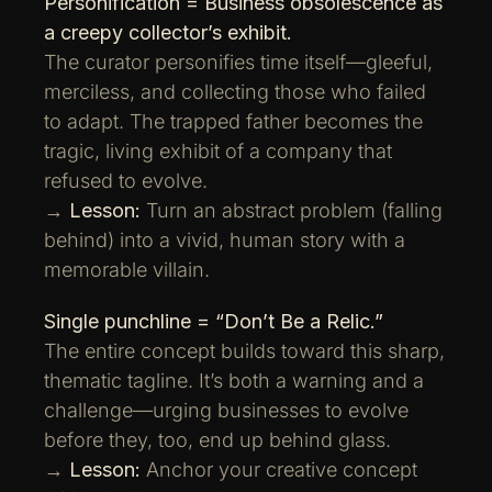
Personification = Business obsolescence as
a creepy collector’s exhibit.
The curator personifies time itself—gleeful,
merciless, and collecting those who failed
to adapt. The trapped father becomes the
tragic, living exhibit of a company that
refused to evolve.
→
Lesson:
Turn an abstract problem (falling
behind) into a vivid, human story with a
memorable villain.
Single punchline = “Don’t Be a Relic.”
The entire concept builds toward this sharp,
thematic tagline. It’s both a warning and a
challenge—urging businesses to evolve
before they, too, end up behind glass.
→
Lesson:
Anchor your creative concept