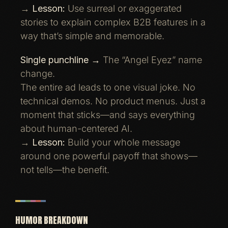
→
Lesson:
Use surreal or exaggerated
stories to explain complex B2B features in a
way that’s simple and memorable.
Single punchline →
The “Angel Eyez” name
change.
The entire ad leads to one visual joke. No
technical demos. No product menus. Just a
moment that sticks—and says everything
about human-centered AI.
→
Lesson:
Build your whole message
around one powerful payoff that shows—
not tells—the benefit.
HUMOR BREAKDOWN