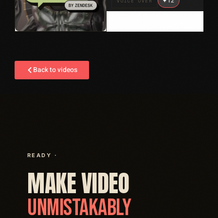
+
12
VOICE OVER
Back to videos
READY ·
MAKE VIDEO
UNMISTAKABLY