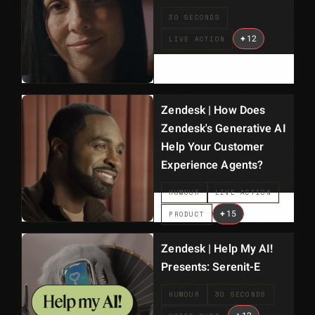
30 SECONDS
+
12
LIVE ACTION
Zendesk | How Does
Zendesk's Generative AI
Help Your Customer
Experience Agents?
HUMOUR
LIVE ACTION
+
15
PRODUCT
Zendesk | Help My AI!
Presents: Serenit-E
HUMOUR
30 SECONDS