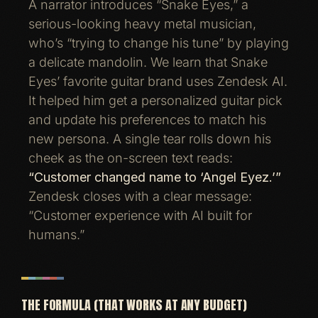
A narrator introduces “Snake Eyes,” a
serious-looking heavy metal musician,
who’s “trying to change his tune” by playing
a delicate mandolin. We learn that Snake
Eyes’ favorite guitar brand uses Zendesk AI.
It helped him get a personalized guitar pick
and update his preferences to match his
new persona. A single tear rolls down his
cheek as the on-screen text reads:
“Customer changed name to ‘Angel Eyez.’”
Zendesk closes with a clear message:
“Customer experience with AI built for
humans.”
THE FORMULA (THAT WORKS AT ANY BUDGET)