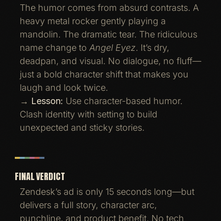
The humor comes from absurd contrasts. A
heavy metal rocker gently playing a
mandolin. The dramatic tear. The ridiculous
name change to
Angel Eyez
. It’s dry,
deadpan, and visual. No dialogue, no fluff—
just a bold character shift that makes you
laugh and look twice.
→
Lesson:
Use character-based humor.
Clash identity with setting to build
unexpected and sticky stories.
FINAL VERDICT
Zendesk’s ad is only 15 seconds long—but
delivers a full story, character arc,
punchline, and product benefit. No tech