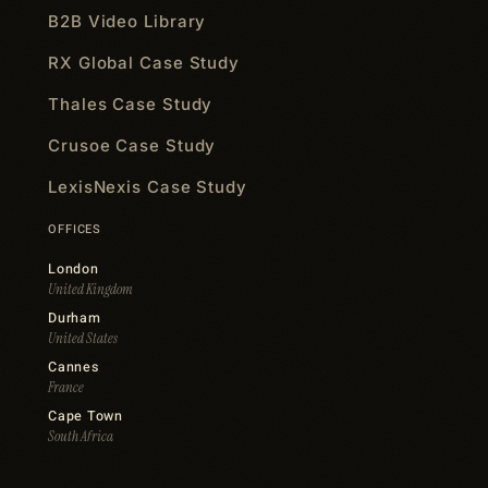
B2B Video Library
RX Global Case Study
Thales Case Study
Crusoe Case Study
LexisNexis Case Study
OFFICES
London
United Kingdom
Durham
United States
Cannes
France
Cape Town
South Africa