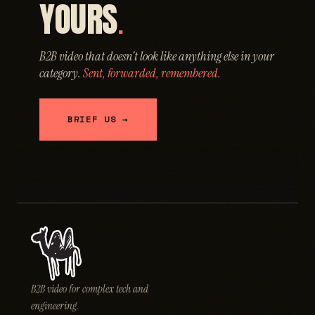
YOURS
.
B2B video that doesn't look like anything else in your
category.
Sent, forwarded, remembered.
BRIEF US →
B2B video for complex tech and
engineering.