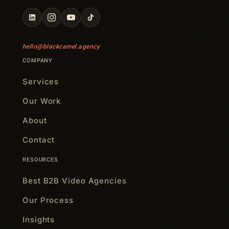
hello@blackcamel.agency
COMPANY
Services
Our Work
About
Contact
RESOURCES
Best B2B Video Agencies
Our Process
Insights