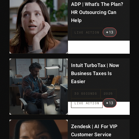
ADP | What’s The Plan?
HR Outsourcing Can
Help
+
13
LIVE ACTION
Intuit TurboTax | Now
Business Taxes Is
Easier
30 SECONDS
2025
+
13
LIVE ACTION
Zendesk | AI For VIP
Customer Service