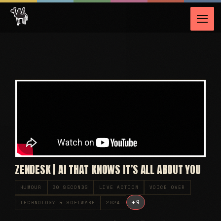
ZENDESK | AI THAT KNOWS IT’S ALL ABOUT YOU
HUMOUR
30 SECONDS
LIVE ACTION
VOICE OVER
+
9
TECHNOLOGY & SOFTWARE
2024