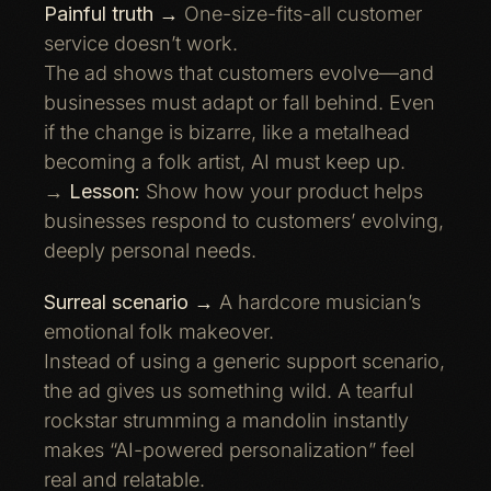
Painful truth →
One-size-fits-all customer
service doesn’t work.
The ad shows that customers evolve—and
businesses must adapt or fall behind. Even
if the change is bizarre, like a metalhead
becoming a folk artist, AI must keep up.
→
Lesson:
Show how your product helps
businesses respond to customers’ evolving,
deeply personal needs.
Surreal scenario →
A hardcore musician’s
emotional folk makeover.
Instead of using a generic support scenario,
the ad gives us something wild. A tearful
rockstar strumming a mandolin instantly
makes “AI-powered personalization” feel
real and relatable.