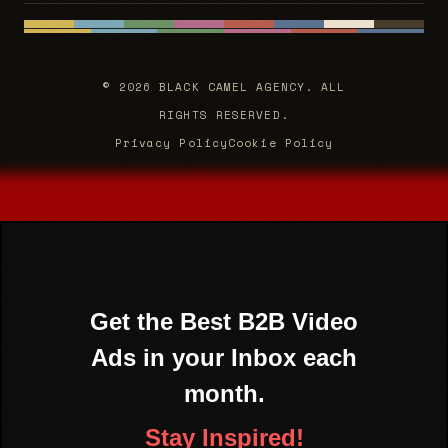
© 2026 BLACK CAMEL AGENCY. ALL
RIGHTS RESERVED.
Privacy Policy
Cookie Policy