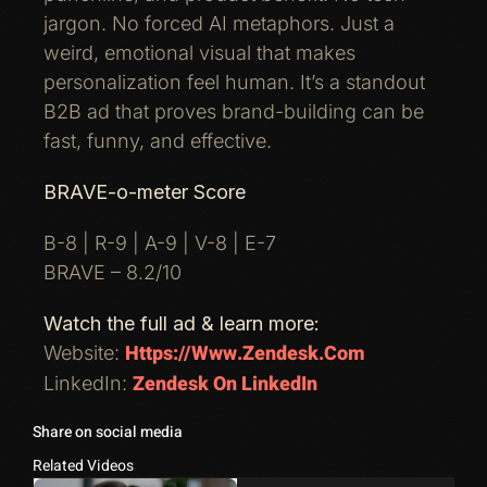
jargon. No forced AI metaphors. Just a
weird, emotional visual that makes
personalization feel human. It’s a standout
B2B ad that proves brand-building can be
fast, funny, and effective.
BRAVE-o-meter Score
B-8 | R-9 | A-9 | V-8 | E-7
BRAVE – 8.2/10
Watch the full ad & learn more:
Https://www.zendesk.com
Website:
Zendesk On LinkedIn
LinkedIn:
Share on social media
Related Videos