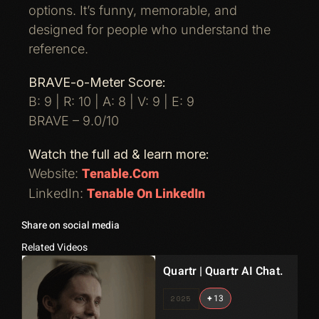
options. It’s funny, memorable, and
designed for people who understand the
reference.
BRAVE-o-Meter Score:
B: 9 | R: 10 | A: 8 | V: 9 | E: 9
BRAVE – 9.0/10
Watch the full ad & learn more:
Tenable.com
Website:
Tenable On LinkedIn
LinkedIn:
Share on social media
Related Videos
Quartr | Quartr AI Chat.
+
13
2025