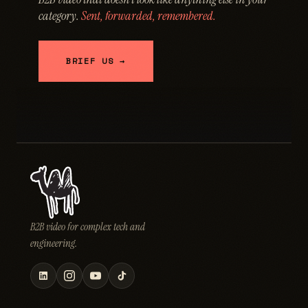
category.
Sent, forwarded, remembered.
BRIEF US →
B2B video for complex tech and
engineering.