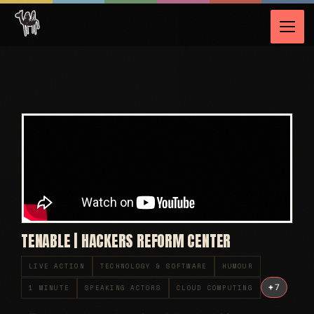
TENABLE | HACKERS REFORM CENTER
LIVE ACTION
TECHNOLOGY & SOFTWARE
HUMOUR
+
7
1 MINUTE
SPEAKING ACTORS
CLOUD COMPUTING