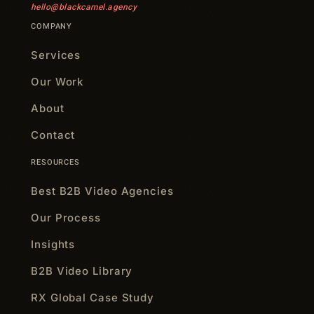
hello@blackcamel.agency
COMPANY
Services
Our Work
About
Contact
RESOURCES
Best B2B Video Agencies
Our Process
Insights
B2B Video Library
RX Global Case Study