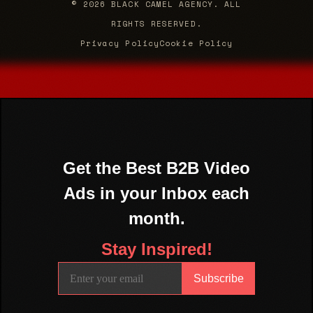
© 2026 BLACK CAMEL AGENCY. ALL
RIGHTS RESERVED.
Privacy Policy
Cookie Policy