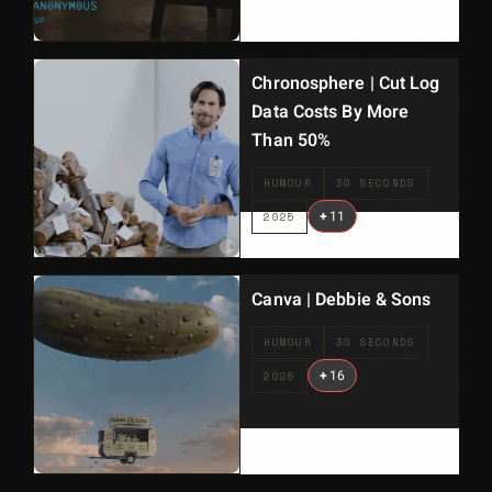
Chronosphere | Cut Log
Data Costs By More
Than 50%
HUMOUR
30 SECONDS
+
11
2025
Canva | Debbie & Sons
HUMOUR
30 SECONDS
+
16
2025