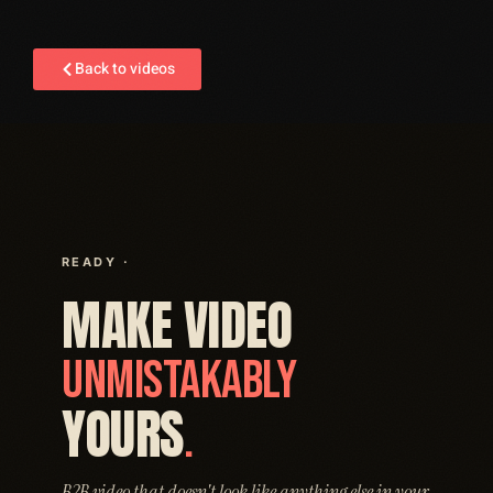
Back to videos
READY ·
MAKE VIDEO
UNMISTAKABLY
YOURS
.
B2B video that doesn't look like anything else in your