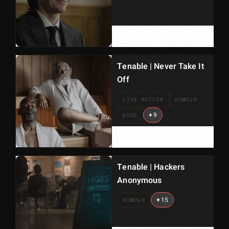
Tenable | Never Take It
Off
LIVE ACTION
HUMOUR
+
9
2025
Tenable | Hackers
Anonymous
+
15
HUMOUR