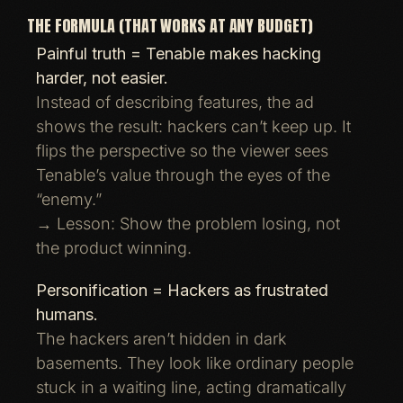
THE FORMULA (THAT WORKS AT ANY BUDGET)
Painful truth = Tenable makes hacking
harder, not easier.
Instead of describing features, the ad
shows the result: hackers can’t keep up. It
flips the perspective so the viewer sees
Tenable’s value through the eyes of the
“enemy.”
→ Lesson: Show the problem losing, not
the product winning.
Personification = Hackers as frustrated
humans.
The hackers aren’t hidden in dark
basements. They look like ordinary people
stuck in a waiting line, acting dramatically