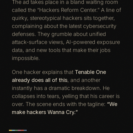
The ad takes place in a bland waiting room
called the “Hackers Reform Center.” A line of
quirky, stereotypical hackers sits together,
complaining about the latest cybersecurity
defenses. They grumble about unified
attack-surface views, AI-powered exposure
data, and new tools that make their jobs
impossible.
One hacker explains that
Tenable One
already does all of this
, and another
instantly has a dramatic breakdown. He
collapses into tears, yelling that his career is
over. The scene ends with the tagline:
“We
make hackers Wanna Cry.”