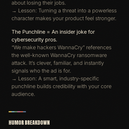
about losing their jobs.
→ Lesson: Turning a threat into a powerless
character makes your product feel stronger.
The Punchline = An insider joke for
cybersecurity pros.
“We make hackers WannaCry” references
the well-known WannaCry ransomware
attack. It’s clever, familiar, and instantly
signals who the ad is for.
→ Lesson: A smart, industry-specific
punchline builds credibility with your core
audience.
HUMOR BREAKDOWN