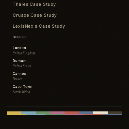
Thales Case Study
Crusoe Case Study
LexisNexis Case Study
OFFICES
London
United Kingdom
Durham
United States
Cannes
France
Cape Town
South Africa