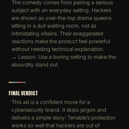
The comedy comes from pairing a serious
subject with an everyday setting. Hackers
are shown as over-the-top drama queens
sitting in a dull waiting room, not as
intimidating villains. Their exaggerated
reactions make the product feel powerful
without needing technical explanation.
→ Lesson: Use a boring setting to make the
absurdity stand out.
FINAL VERDICT
This ad is a confident move for a
cybersecurity brand. It skips jargon and
delivers a simple story: Tenable’s protection
works so well that hackers are out of