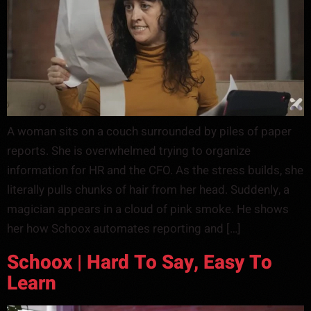
A woman sits on a couch surrounded by piles of paper
reports. She is overwhelmed trying to organize
information for HR and the CFO. As the stress builds, she
literally pulls chunks of hair from her head. Suddenly, a
magician appears in a cloud of pink smoke. He shows
her how Schoox automates reporting and […]
Schoox | Hard To Say, Easy To
Learn