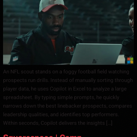
An NFL scout stands on a foggy football field watching
prospects run drills. Instead of manually sorting through
player data, he uses Copilot in Excel to analyze a large
spreadsheet. By typing simple prompts, he quickly
narrows down the best linebacker prospects, compares
leadership qualities, and identifies top performers.
Within seconds, Copilot delivers the insights […]