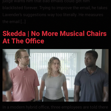
judge warns him that bad emails could get him
blacklisted forever. Trying to improve the email, he takes
Lavender’s suggestions way too literally. He measures
the email […]
Skedda | No More Musical Chairs
At The Office
In a modern hybrid office, three employees are told there