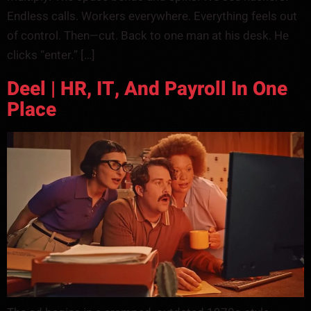
Endless calls. Workers everywhere. Everything feels out
of control. Then—cut. Back to one man at his desk. He
clicks “enter.” […]
Deel | HR, IT, And Payroll In One
Place