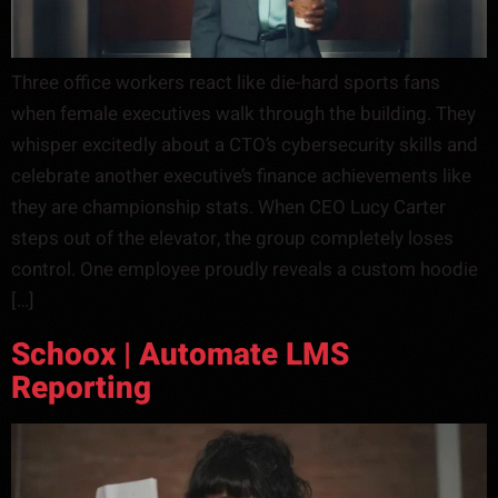
Three office workers react like die-hard sports fans
when female executives walk through the building. They
whisper excitedly about a CTO’s cybersecurity skills and
celebrate another executive’s finance achievements like
they are championship stats. When CEO Lucy Carter
steps out of the elevator, the group completely loses
control. One employee proudly reveals a custom hoodie
[…]
Schoox | Automate LMS
Reporting