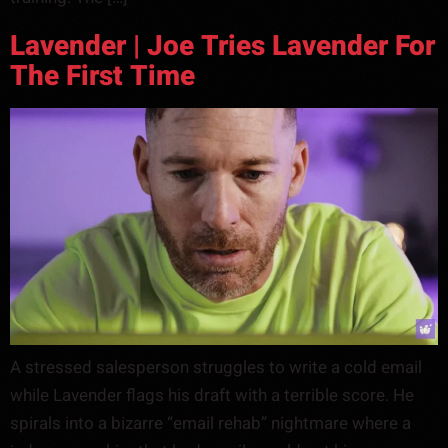
Lavender | Joe Tries Lavender For
The First Time
A stressed salesperson struggles to write a cold email
while Lavender flags his draft with a terrible score. He
spirals into a bizarre “email rehab” nightmare where a