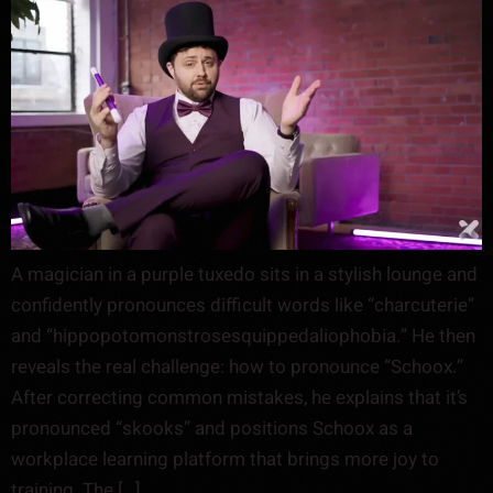
A magician in a purple tuxedo sits in a stylish lounge and
confidently pronounces difficult words like “charcuterie”
and “hippopotomonstrosesquippedaliophobia.” He then
reveals the real challenge: how to pronounce “Schoox.”
After correcting common mistakes, he explains that it’s
pronounced “skooks” and positions Schoox as a
workplace learning platform that brings more joy to
training. The […]