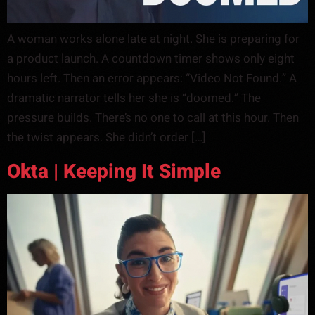
A woman works alone late at night. She is preparing for
a product launch. A countdown timer shows only eight
hours left. Then an error appears: “Video Not Found.” A
dramatic narrator tells her she is “doomed.” The
pressure builds. There’s no one to call at this hour. Then
the twist appears. She didn’t order […]
Okta | Keeping It Simple