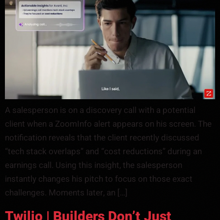
A salesperson is on a discovery call with a potential
client when a ZoomInfo alert appears on his screen. The
notification reveals that the client recently discussed
“tech stack overlaps” and “cost reductions” during an
earnings call. Using this insight, the salesperson
instantly changes his pitch to focus on those exact
challenges. Moments later, an […]
Twilio | Builders Don’t Just