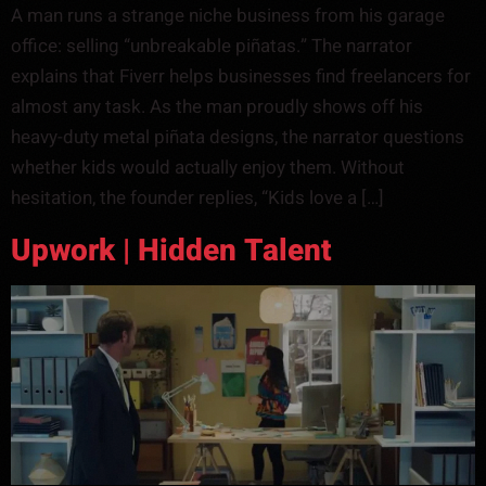
A man runs a strange niche business from his garage
office: selling “unbreakable piñatas.” The narrator
explains that Fiverr helps businesses find freelancers for
almost any task. As the man proudly shows off his
heavy-duty metal piñata designs, the narrator questions
whether kids would actually enjoy them. Without
hesitation, the founder replies, “Kids love a […]
Upwork | Hidden Talent