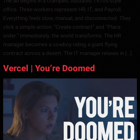
The ad begins in a cramped, outdated 1970s-style
office. Three workers represent HR, IT, and Payroll.
Everything feels slow, manual, and disconnected. They
click a simple action: “Create contract” and “Place
order.” Immediately, the world transforms. The HR
manager becomes a cowboy riding a giant flying
contract across a desert. The IT manager relaxes in […]
Vercel | You’re Doomed