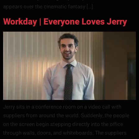
appears over the cinematic fantasy […]
Workday | Everyone Loves Jerry
Jerry sits in a conference room on a video call with
suppliers from around the world. Suddenly, the people
on the screen begin stepping directly into the office
through walls, doors, and whiteboards. The suppliers