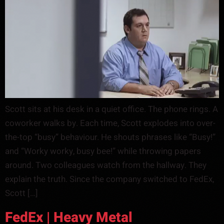
Scott sits at his desk in a quiet office. The phone rings. A
coworker walks by. Each time, Scott explodes into over-
the-top “busy” behaviour. He shouts phrases like “Busy!”
and “Worky worky, busy bee!” while throwing papers
around. Two colleagues watch from the hallway. They
explain the truth. Since the company switched to FedEx,
Scott […]
FedEx | Heavy Metal