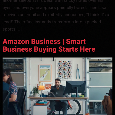
another sleeps at his desk with sticky notes over his
eyes, and everyone appears painfully bored. Then Lisa
receives an email and excitedly announces, “I think it’s a
lead!” The office instantly transforms into a packed
sports […]
Amazon Business | Smart
Business Buying Starts Here