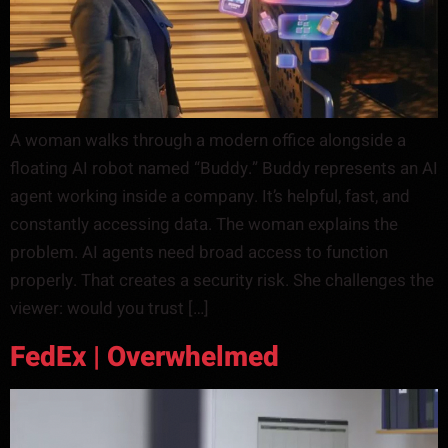
A woman walks through a modern office alongside a
floating AI robot named “Buddy.” Buddy represents an AI
agent working inside a company. It’s helpful, fast, and
constantly accessing data. The woman explains the
problem. AI agents need broad access to function
properly. That creates a security risk. She challenges the
viewer: would you trust […]
FedEx | Overwhelmed