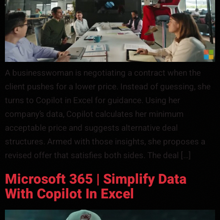
A businesswoman is negotiating a contract when the
client pushes for a lower price. Instead of guessing, she
turns to Copilot in Excel for guidance. Using her
company’s data, Copilot calculates her minimum
acceptable price and suggests alternative deal
structures. Armed with those insights, she proposes a
revised offer that satisfies both sides. The deal […]
Microsoft 365 | Simplify Data
With Copilot In Excel