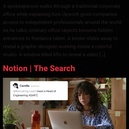
A spokesperson walks through a traditional corporate
office while explaining how Upwork gives companies
access to independent professionals around the world.
As he talks, ordinary office objects become hidden
entrances to freelance talent. A binder slides away to
reveal a graphic designer working inside a colorful
studio. A window blind lifts to reveal a video […]
Notion | The Search