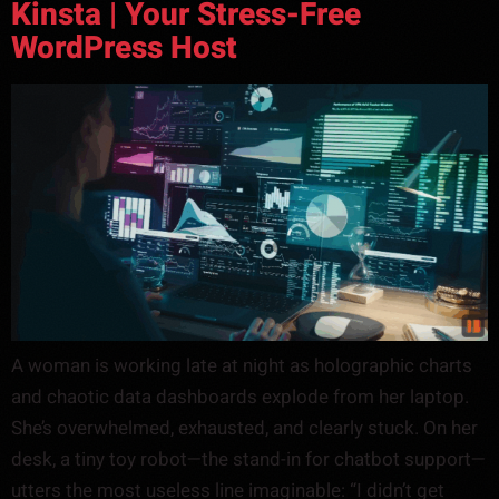
Kinsta | Your Stress-Free
WordPress Host
A woman is working late at night as holographic charts
and chaotic data dashboards explode from her laptop.
She’s overwhelmed, exhausted, and clearly stuck. On her
desk, a tiny toy robot—the stand-in for chatbot support—
utters the most useless line imaginable: “I didn’t get