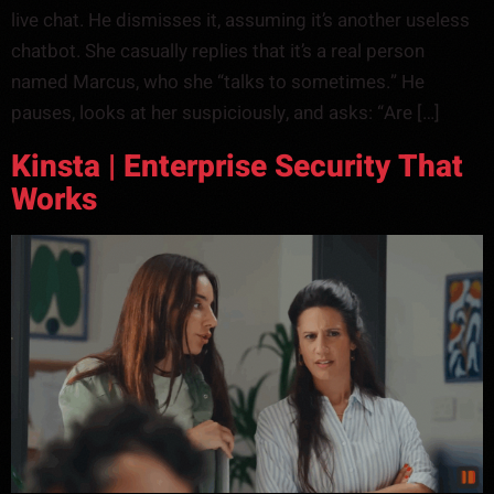
live chat. He dismisses it, assuming it’s another useless
chatbot. She casually replies that it’s a real person
named Marcus, who she “talks to sometimes.” He
pauses, looks at her suspiciously, and asks: “Are […]
Kinsta | Enterprise Security That
Works