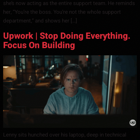
she’s now acting as the entire support team. He reminds
her, “You’re the boss. You’re not the whole support
department,” and shows her […]
Upwork | Stop Doing Everything.
Focus On Building
Lenny sits hunched over his laptop, deep in technical