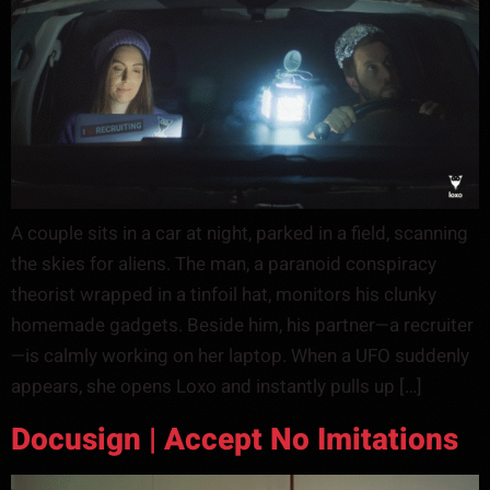
A couple sits in a car at night, parked in a field, scanning
the skies for aliens. The man, a paranoid conspiracy
theorist wrapped in a tinfoil hat, monitors his clunky
homemade gadgets. Beside him, his partner—a recruiter
—is calmly working on her laptop. When a UFO suddenly
appears, she opens Loxo and instantly pulls up […]
Docusign | Accept No Imitations