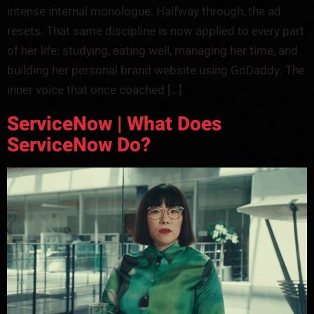
intense internal monologue. Halfway through, the ad
resets. That same discipline is now applied to every part
of her life: studying, eating well, managing her time, and
building her personal brand website using GoDaddy. The
inner voice that once coached […]
ServiceNow | What Does
ServiceNow Do?