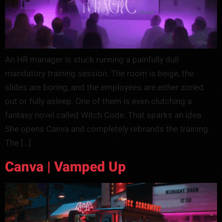
An HR manager is stuck running a painfully dull
mandatory training session. The room is beige, the
slides are boring, and the employees are either zoned
out or fully asleep. One of them is even clutching a
fantasy novel called Witch Code. That sparks an idea.
She opens Canva and completely rebrands the training.
The […]
Canva | Vamped Up