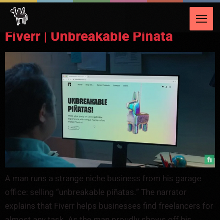
Video Category:
Talent & Freelancing
Fiverr | Unbreakable Piñata
A man runs a strange niche business from his garage
office: selling “unbreakable piñatas.” The narrator
explains that Fiverr helps businesses find freelancers for
almost any task. As the man proudly shows off his