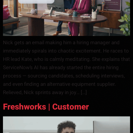
Nick gets an email making him a hiring manager and
immediately spirals into chaotic excitement. He races to
HR lead Kate, who is calmly meditating. She explains that
ServiceNow’s AI has already started the entire hiring
process — sourcing candidates, scheduling interviews,
and even finding an alternative equipment supplier.
Relieved, Nick sprints away in joy… […]
Freshworks | Customer