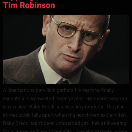
Tim Robinson
A cinematic supervillain gathers his team to finally
execute a long-awaited revenge plot. His secret weapon
is revealed: Baby Breck, a pink, slimy monster. The plan
immediately falls apart when the henchmen explain that
Baby Breck hasn’t been onboarded yet—he’s still waiting
for a laptop and health benefits. To make matters worse,