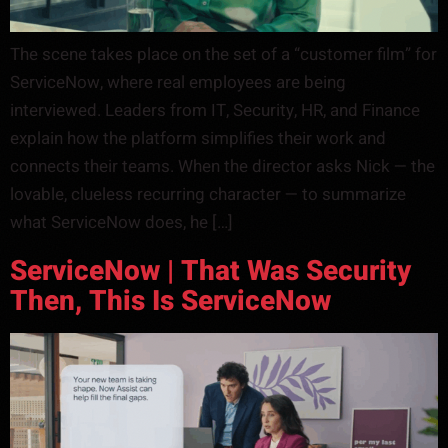
The scene takes place on the set of a “customer film” for
ServiceNow, where real employees are being
interviewed. Leaders from IT, Security, HR, and Finance
explain how the platform simplifies their work and
connects their teams. When the director asks Nick — the
lovable, clueless recurring character — to summarize
what ServiceNow does, he […]
ServiceNow | That Was Security
Then, This Is ServiceNow