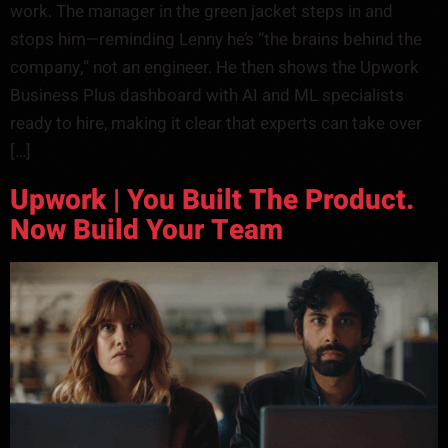
work. The manager in the green jacket steps in and
stops him—reminding Lenny he’s “the brains behind the
company,” not an engineer. He then shows the Upwork
Business Plus dashboard with AI and ML specialists
ready to hire, making it clear that experts can take over
[…]
Upwork | You Built The Product.
Now Build Your Team