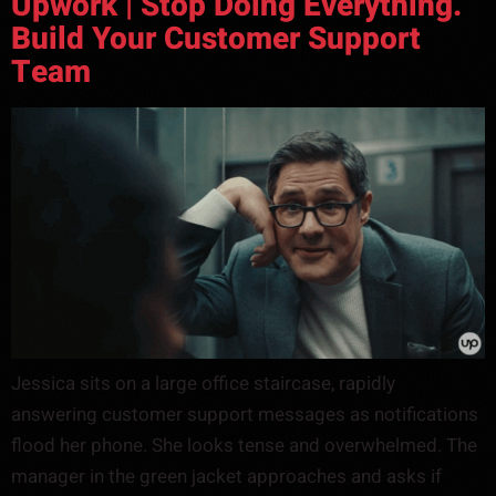
Upwork | Stop Doing Everything.
Build Your Customer Support
Team
Jessica sits on a large office staircase, rapidly
answering customer support messages as notifications
flood her phone. She looks tense and overwhelmed. The
manager in the green jacket approaches and asks if