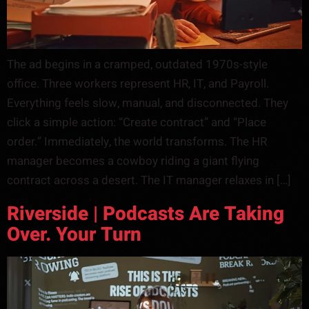
The ad begins in a cramped, outdated 1970s-style
office. Three workers represent HR, IT, and Payroll.
Everything feels slow, manual, and disconnected. They
click a simple action: “Create contract” and “Place
order.” Immediately, the world transforms. The HR
manager becomes a cowboy riding a giant flying
contract across a desert. The IT manager relaxes in […]
Riverside | Podcasts Are Taking
Over. Your Turn