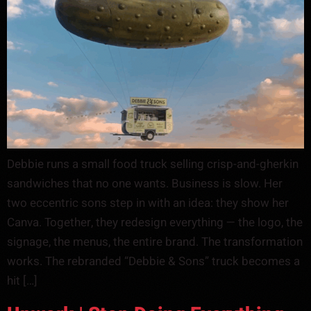
Debbie runs a small food truck selling crisp-and-gherkin
sandwiches that no one wants. Business is slow. Her
two eccentric sons step in with an idea: they show her
Canva. Together, they redesign everything — the logo, the
signage, the menus, the entire brand. The transformation
works. The rebranded “Debbie & Sons” truck becomes a
hit […]