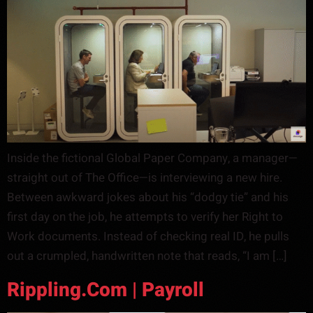
Inside the fictional Global Paper Company, a manager—
straight out of The Office—is interviewing a new hire.
Between awkward jokes about his “dodgy tie” and his
first day on the job, he attempts to verify her Right to
Work documents. Instead of checking real ID, he pulls
out a crumpled, handwritten note that reads, “I am […]
Rippling.com | Payroll