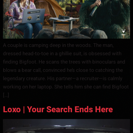
A couple is camping deep in the woods. The man,
dressed head-to-toe in a ghillie suit, is obsessed with
finding Bigfoot. He scans the trees with binoculars and
blows a bear call, convinced he’s close to catching the
legendary creature. His partner—a recruiter—is calmly
working on her laptop. She tells him she can find Bigfoot
[…]
Loxo | Your Search Ends Here