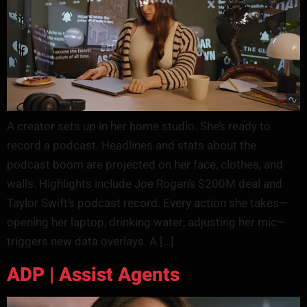
A creator sets up in her home studio. She’s ready to
record a podcast. Headlines and stats about the
podcast boom are projected on her face, clothes, and
walls. Highlights include Joe Rogan’s $200M deal and
Taylor Swift’s podcast record. Every action she takes—
opening her laptop, drinking water, adjusting her mic—
triggers new data overlays. A […]
ADP | Assist Agents