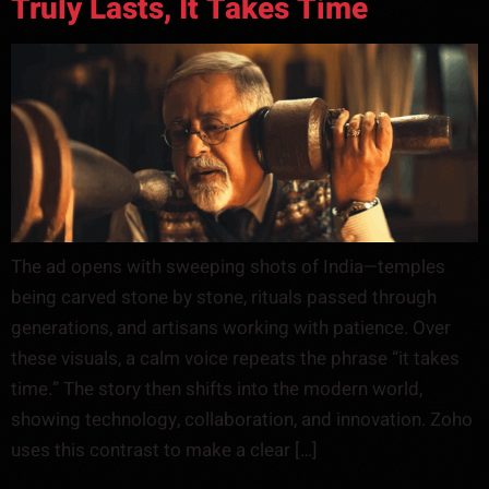
Truly Lasts, It Takes Time
The ad opens with sweeping shots of India—temples
being carved stone by stone, rituals passed through
generations, and artisans working with patience. Over
these visuals, a calm voice repeats the phrase “it takes
time.” The story then shifts into the modern world,
showing technology, collaboration, and innovation. Zoho
uses this contrast to make a clear […]