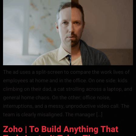
The ad uses a split-screen to compare the work lives of
employees at home and in the office. On one side: kids
climbing on their dad, a cat strolling across a laptop, and
general home chaos. On the other: office noise,
interruptions, and a messy, unproductive video call. The
team is clearly misaligned. The manager […]
Zoho | To Build Anything That