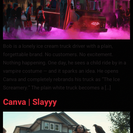
Bob is a lonely ice cream truck driver with a plain,
forgettable brand. No customers. No excitement.
Nothing happening. One day, he sees a child ride by in a
vampire costume — and it sparks an idea. He opens
Canva and completely rebrands his truck as “The Ice
Screamery.” The plain white truck becomes a […]
Canva | Slayyy