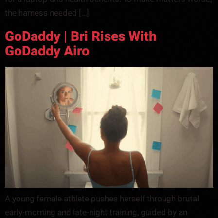
the harness needed […]
GoDaddy | Bri Rises With
GoDaddy Airo
A young female athlete pushes herself through brutal
early-morning and late-night training, guided by an