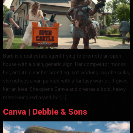
Barb is a real estate agent trying to promote an open
house with a plain, generic sign. Her competitor mocks
her, and it’s clear her branding isn’t working. As she sulks,
she notices a van painted with a fantasy warrior. It gives
her an idea. She opens Canva and creates a bold, heavy-
metal–inspired brand for […]
Canva | Debbie & Sons