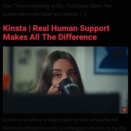
that.”Then everything shifts. The chaos fades. Her
screen becomes clean and simple. […]
Kinsta | Real Human Support
Makes All The Difference
A man in an office is impressed by how smoothly his
Kinsta dashboard works. A colleague tells him to try the