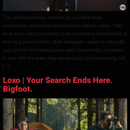
Two small business owners sit in a café-style
workspace, exhausted and buried in laptop tasks. They
look worn out from trying to do everything themselves. A
man in a green jacket—their manager—steps in. He pulls
out a photo of media buyers and copywriters, crumples
it, and tells his team they are product, not marketing, not
[…]
Loxo | Your Search Ends Here.
Bigfoot.