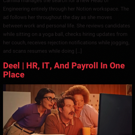
Camilla manages the search for a new Head of
Engineering entirely through her Notion workspace. The
ad follows her throughout the day as she moves
between work and personal life. She reviews candidates
while sitting on a yoga ball, checks hiring updates from
her couch, receives rejection notifications while jogging,
and scans resumes while doing […]
Deel | HR, IT, And Payroll In One
Place