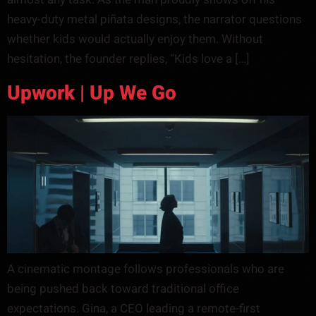
heavy-duty metal piñata designs, the narrator questions
whether kids would actually enjoy them. Without
hesitation, the founder replies, “Kids love a […]
Upwork | Up We Go
A cinematic montage follows professionals who are
being pushed back toward traditional office
expectations. Gina, a CEO leading a remote-first