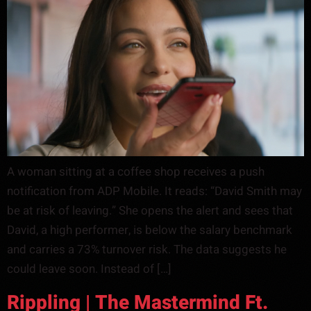
A woman sitting at a coffee shop receives a push
notification from ADP Mobile. It reads: “David Smith may
be at risk of leaving.” She opens the alert and sees that
David, a high performer, is below the salary benchmark
and carries a 73% turnover risk. The data suggests he
could leave soon. Instead of […]
Rippling | The Mastermind Ft.