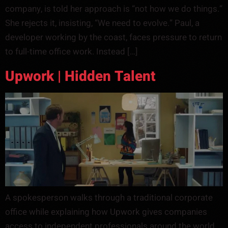
company, is told her approach is “not how we do things.”
She rejects it, insisting, “We need to evolve.” Paul, a
developer working by the coast, faces pressure to return
to full-time office work. Instead […]
Upwork | Hidden Talent
A spokesperson walks through a traditional corporate
office while explaining how Upwork gives companies
access to independent professionals around the world.