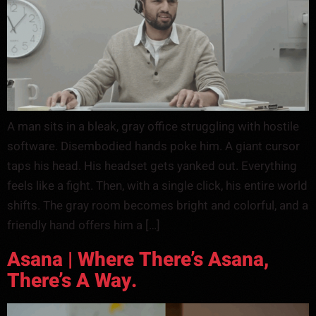
A man sits in a bleak, gray office struggling with hostile
software. Disembodied hands poke him. A giant cursor
taps his head. His headset gets yanked out. Everything
feels like a fight. Then, with a single click, his entire world
shifts. The gray room becomes bright and colorful, and a
friendly hand offers him a […]
Asana | Where There’s Asana,
There’s A Way.