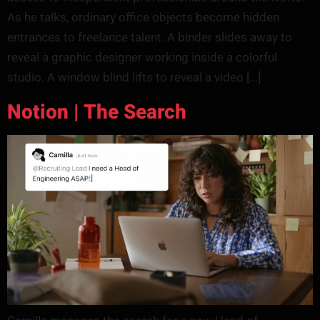
As he talks, ordinary office objects become hidden
entrances to freelance talent. A binder slides away to
reveal a graphic designer working inside a colorful
studio. A window blind lifts to reveal a video […]
Notion | The Search