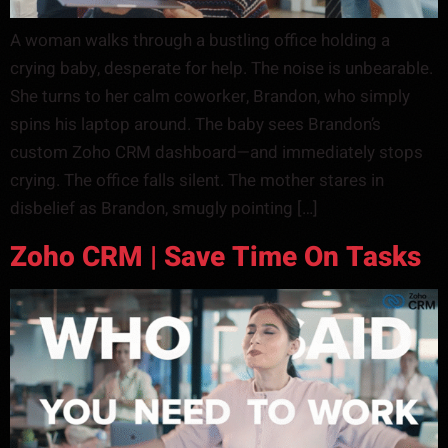
A woman walks through a bustling office holding a
crying baby, desperate for help. The noise is unbearable.
She turns to her calm coworker, Brandon, who simply
spins his laptop around. The baby sees Brandon’s
custom Zoho CRM dashboard—and immediately stops
crying. The office falls silent. The mother stares in
disbelief as Brandon, smugly pointing […]
Zoho CRM | Save Time On Tasks