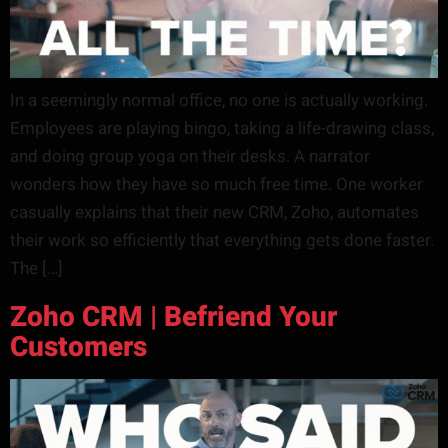
In a seemingly normal office, no one is actually working.
Employees are playing bingo, taking a life-drawing class,
and doing group yoga on their desks. A narrator
wonders how they have so much free time. One worker
casually explains that their new CRM, Zoho, automates
their work so efficiently that everything gets done faster.
The […]
Zoho CRM | Befriend Your
Customers