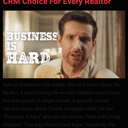
CRM Choice For Every Realtor
Told as a Western folk ballad, this ad follows Olsen the
Realtor, a man hosting the world’s saddest open house.
His only guest? A single mouse. A gravelly-voiced
narrator sings about Olsen’s struggles while the line
“Business is hard” appears on screen. Then, everything
changes: “One day, Olsen found Bigin.” Suddenly, the