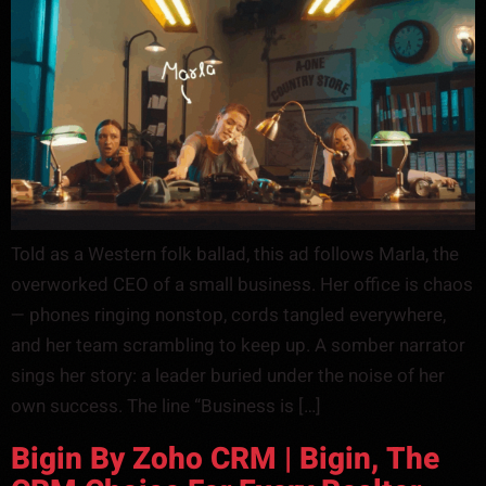
Told as a Western folk ballad, this ad follows Marla, the
overworked CEO of a small business. Her office is chaos
— phones ringing nonstop, cords tangled everywhere,
and her team scrambling to keep up. A somber narrator
sings her story: a leader buried under the noise of her
own success. The line “Business is […]
Bigin By Zoho CRM | Bigin, The