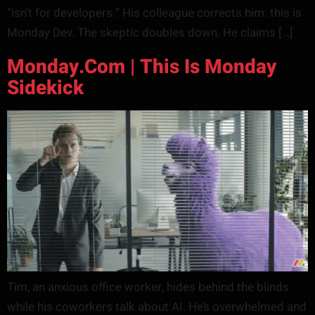
“isn’t for developers.” His colleague corrects him: this is
Monday Dev. The skeptic doubles down. He claims […]
Monday.com | This Is Monday
Sidekick
Tim, an anxious office worker, hides behind the blinds
while his coworkers talk about AI. He’s overwhelmed and