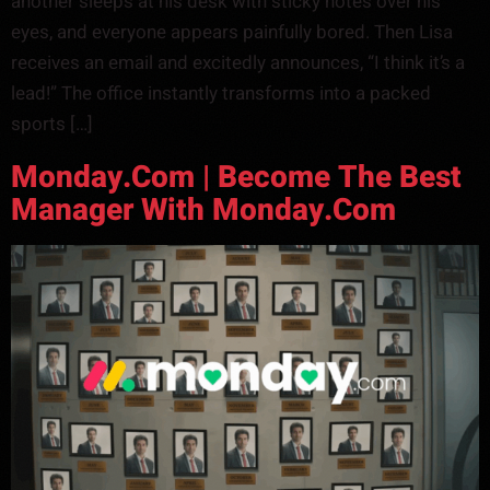
another sleeps at his desk with sticky notes over his
eyes, and everyone appears painfully bored. Then Lisa
receives an email and excitedly announces, “I think it’s a
lead!” The office instantly transforms into a packed
sports […]
Monday.com | Become The Best
Manager With Monday.com