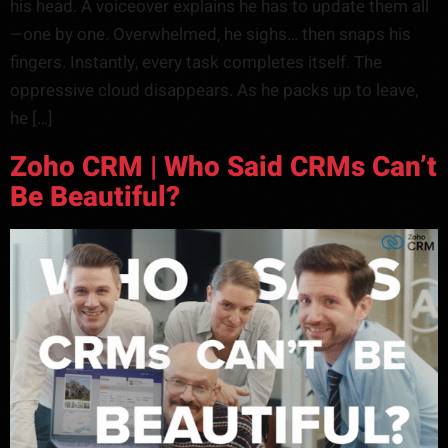
his head. A voiceover explains he has to update them all
—one by one. Overwhelmed, he sighs… then snaps his
fingers. Instantly, every task completes itself. The
oppressive cloud disappears. As he packs up to leave,
he […]
Zoho CRM | Who Said CRMs Can’t
Be Beautiful?