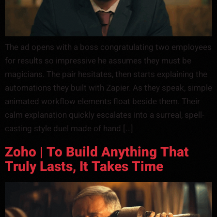
The ad opens with a boss congratulating two employees
for results so impressive he assumes they must be
magicians. The pair hesitates, then starts explaining the
automations they built with Zapier. As they speak, simple
animated workflow elements float beside them. Their
calm explanation quickly escalates into a surreal, spell-
casting style duel made of hand […]
Zoho | To Build Anything That
Truly Lasts, It Takes Time