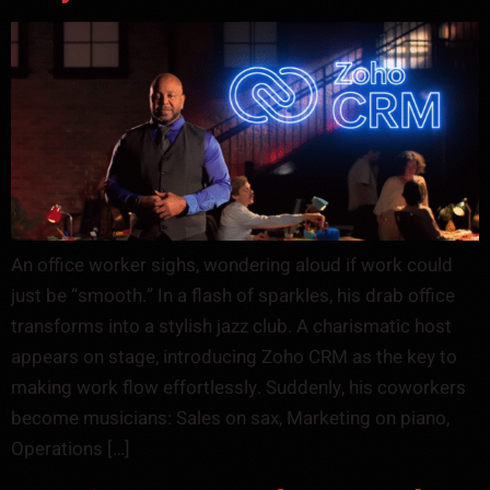
An office worker sighs, wondering aloud if work could
just be “smooth.” In a flash of sparkles, his drab office
transforms into a stylish jazz club. A charismatic host
appears on stage, introducing Zoho CRM as the key to
making work flow effortlessly. Suddenly, his coworkers
become musicians: Sales on sax, Marketing on piano,
Operations […]