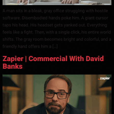
A man sits in a bleak, gray office struggling with hostile
software. Disembodied hands poke him. A giant cursor
taps his head. His headset gets yanked out. Everything
feels like a fight. Then, with a single click, his entire world
shifts. The gray room becomes bright and colorful, and a
friendly hand offers him a […]
Zapier | Commercial With David
Banks