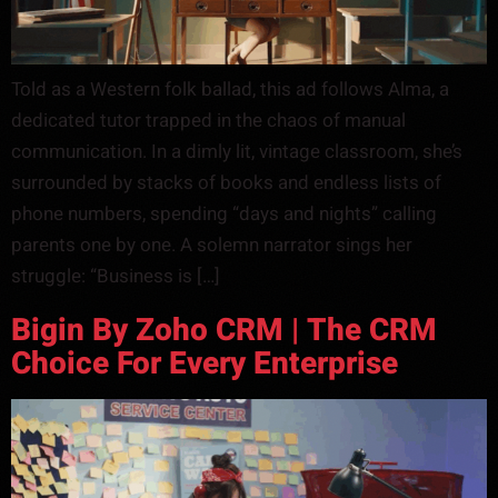
Told as a Western folk ballad, this ad follows Alma, a
dedicated tutor trapped in the chaos of manual
communication. In a dimly lit, vintage classroom, she’s
surrounded by stacks of books and endless lists of
phone numbers, spending “days and nights” calling
parents one by one. A solemn narrator sings her
struggle: “Business is […]
Bigin By Zoho CRM | The CRM
Choice For Every Enterprise