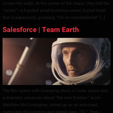
covers the walls. At the center of the chaos, they find the
“victim”—a frazzled small business owner, buried head-
first in paperwork, groaning, “I’m so overwhelmed!” […]
Salesforce | Team Earth
The film opens with sweeping shots of outer space and
a dramatic voiceover about “the new frontier.” Actor
Matthew McConaughey, suited up as an astronaut,
gazes into the cosmos and simply says, “Eh.” Then