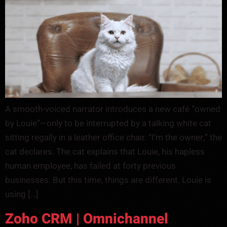
A smooth-voiced narrator introduces a new café “owned
by Louie”—only to be interrupted by a talking white cat
sitting regally in a leather office chair. “I’m the owner,” the
cat declares. The cat explains that Louie, his hapless
human employee, has failed at forty previous
businesses. But this time, things are different. Louie is
using […]
Zoho CRM | Omnichannel