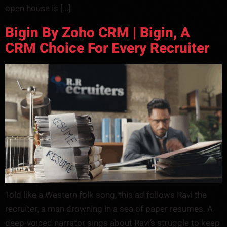
open house is […]
Bigin By Zoho CRM | Bigin, A
CRM Choice For Every Recruiter
Told like a Western folk song, this ad follows Ravi the
recruiter, a man drowning in a sea of paper resumes. A
deep-voiced narrator sings about Ravi’s struggle to keep