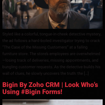
Styled like a colorful, tongue-in-cheek detective mystery,
the ad follows a hard-boiled investigator trying to crack
“The Case of the Missing Customers” at a failing
furniture store. The store’s employees are overwhelmed
—losing track of deliveries, missing appointments, and
bungling customer requests. As the detective builds his
wall of clues, he slowly uncovers the truth: the […]
Bigin By Zoho CRM | Look Who’s
Using #Bigin Forms!