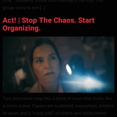
time.” Suddenly, a loud thud interrupts the tour. The
group turns to see […]
Act! | Stop The Chaos. Start
Organizing.
Two detectives step into a dimly lit room that looks like
a crime scene. Papers are scattered everywhere, binders
lie open, and a “crazy wall” of charts and sticky notes