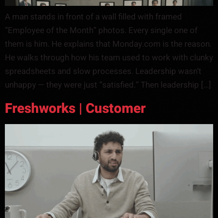
A man stands in front of a wall filled with framed
“Employee of the Month” photos. Every single one of
them is him. He explains that Monday.com is the reason.
He walks through how his team used to work with clunky
spreadsheets and slow processes. Leadership wasn’t
unhappy — they were just “satisfied.” Then leadership […]
Freshworks | Customer