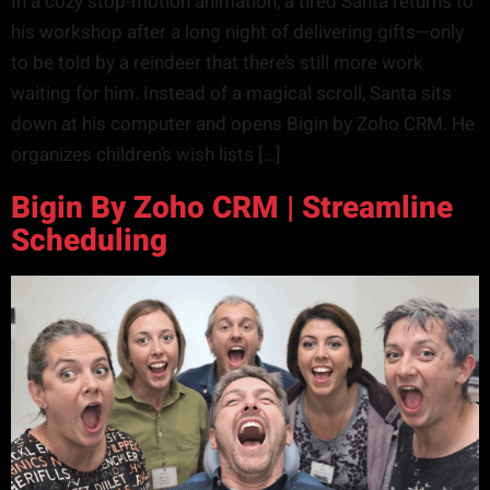
In a cozy stop-motion animation, a tired Santa returns to
his workshop after a long night of delivering gifts—only
to be told by a reindeer that there’s still more work
waiting for him. Instead of a magical scroll, Santa sits
down at his computer and opens Bigin by Zoho CRM. He
organizes children’s wish lists […]
Bigin By Zoho CRM | Streamline
Scheduling