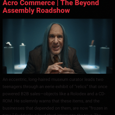
Acro Commerce | The Beyond
Assembly Roadshow
An eccentric, long-haired museum curator leads two
teenagers through an eerie exhibit of “relics” that once
powered B2B sales—objects like a Rolodex and a CD-
ROM. He solemnly warns that these items, and the
businesses that depended on them, are now “frozen in