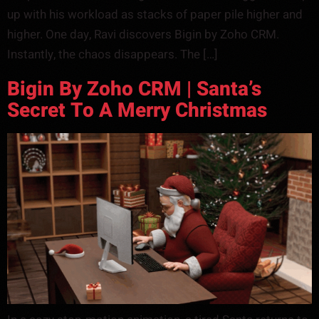
up with his workload as stacks of paper pile higher and
higher. One day, Ravi discovers Bigin by Zoho CRM.
Instantly, the chaos disappears. The […]
Bigin By Zoho CRM | Santa’s
Secret To A Merry Christmas