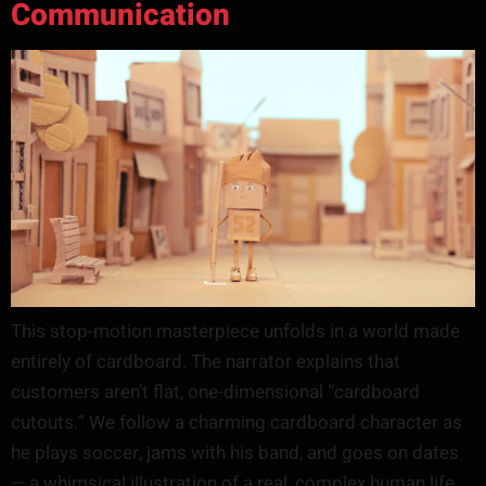
Communication
This stop-motion masterpiece unfolds in a world made
entirely of cardboard. The narrator explains that
customers aren’t flat, one-dimensional “cardboard
cutouts.” We follow a charming cardboard character as
he plays soccer, jams with his band, and goes on dates
— a whimsical illustration of a real, complex human life.