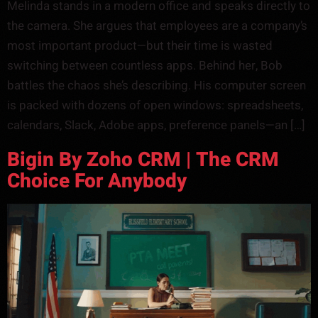
Melinda stands in a modern office and speaks directly to
the camera. She argues that employees are a company’s
most important product—but their time is wasted
switching between countless apps. Behind her, Bob
battles the chaos she’s describing. His computer screen
is packed with dozens of open windows: spreadsheets,
calendars, Slack, Adobe apps, preference panels—an […]
Bigin By Zoho CRM | The CRM
Choice For Anybody