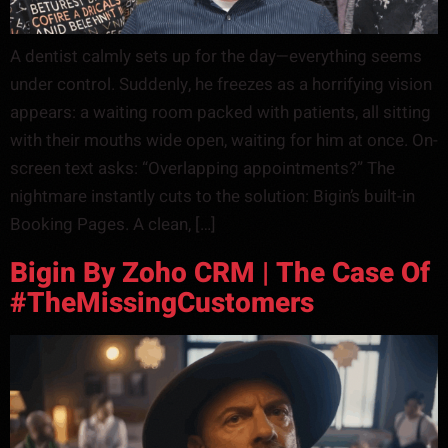
A dentist calmly sets up for the day—everything seems
under control. Suddenly, he freezes as a horrifying vision
appears: a waiting room packed with patients, all sitting
with their mouths wide open, waiting for him at once. On-
screen text asks: “Overlapping appointments?” The
nightmare instantly cuts to the solution: Bigin’s built-in
Booking Pages. A clean, […]
Bigin By Zoho CRM | The Case Of
#TheMissingCustomers