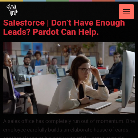
Video Category:
CRM
Salesforce | Don’t Have Enough
Leads? Pardot Can Help.
A sales office has completely run out of momentum. One
employee carefully builds an elaborate house of cards,