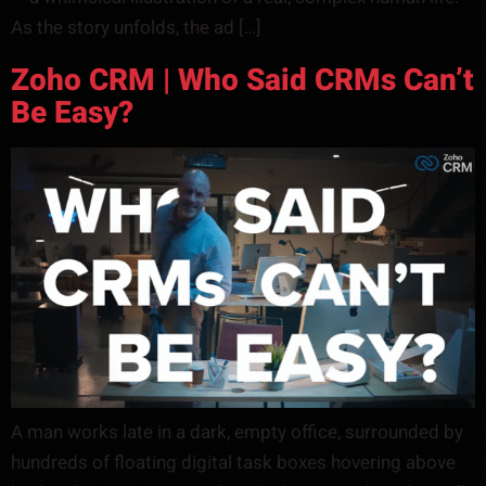
As the story unfolds, the ad […]
Zoho CRM | Who Said CRMs Can’t
Be Easy?
A man works late in a dark, empty office, surrounded by
hundreds of floating digital task boxes hovering above