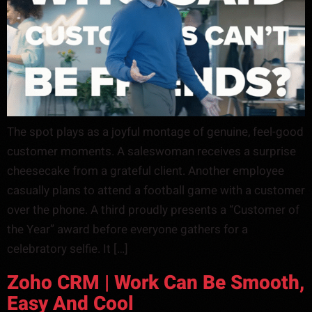
The spot plays as a joyful montage of genuine, feel-good
customer moments. A saleswoman receives a surprise
cheesecake from a grateful client. Another employee
casually plans to attend a football game with a customer
over the phone. A third proudly presents a “Customer of
the Year” award before everyone gathers for a
celebratory selfie. It […]
Zoho CRM | Work Can Be Smooth,
Easy And Cool