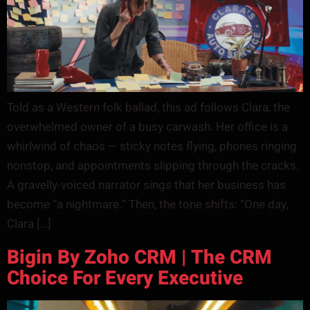
Told as a Western folk ballad, this ad follows Clara, the
overwhelmed owner of a busy carwash. Her office is a
whirlwind of chaos — sticky notes flying, phones ringing
nonstop, and appointments slipping through the cracks.
A gravelly-voiced narrator sings that her business has
become “a nightmare.” Then, the tone shifts: “One day,
Clara […]
Bigin By Zoho CRM | The CRM
Choice For Every Executive