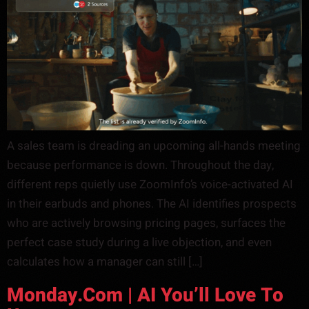
A sales team is dreading an upcoming all-hands meeting
because performance is down. Throughout the day,
different reps quietly use ZoomInfo’s voice-activated AI
in their earbuds and phones. The AI identifies prospects
who are actively browsing pricing pages, surfaces the
perfect case study during a live objection, and even
calculates how a manager can still […]
Monday.com | AI You’ll Love To