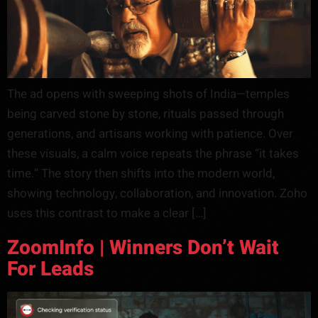
The ad opens with sweeping shots of India—temples
being carved stone by stone, rituals passed through
generations, and artisans working with patience. Over
these visuals, a calm voice repeats the phrase “it takes
time.” The story then shifts into the modern world,
showing technology, collaboration, and innovation. Zoho
uses this contrast to make a clear […]
ZoomInfo | Winners Don’t Wait
For Leads