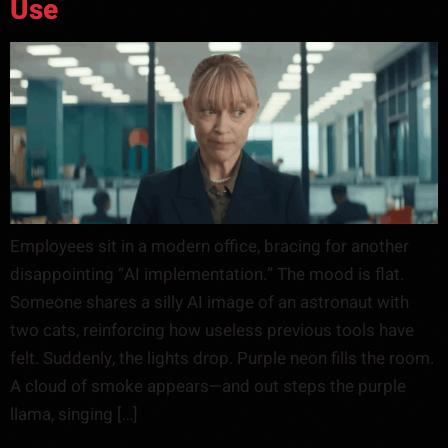
Use
Employees sit in a modern office, bracing for another
disappointing “AI implementation.” The mood is flat.
Someone shares a silly AI image of an astronaut with
two cats, reinforcing how useless previous tools have
felt. Suddenly, the lights drop. Purple neon fills the room.
A cloud of smoke appears—and out steps the purple
llama, singing […]