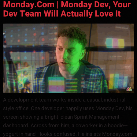
Monday.com | Monday Dev, Your
Dev Team Will Actually Love It
A development team works inside a casual, industrial-
style office. One developer happily uses Monday Dev, his
screen showing a bright, clean Sprint Management
dashboard. Across from him, a coworker in a hoodie—
yogurt in hand—looks confused. He insists Monday.com