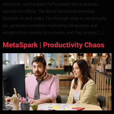
skeptical—until a giant, fluffy purple llama appears
outside his office. The llama introduces Monday
Sidekick AI and walks Tim through what it can actually
do: generate complete marketing campaigns, pull
insights from messy documents, and flag project […]
MetaSpark | Productivity Chaos