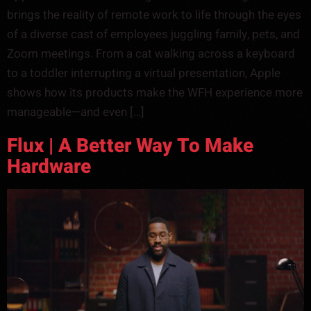
brings the reality of remote work to life through the eyes
of a diverse cast of employees juggling family, pets, and
Zoom meetings. From a cat walking across a keyboard
to a toddler interrupting a virtual presentation, Apple
shows how its products make the WFH experience more
manageable—and even […]
Flux | A Better Way To Make
Hardware