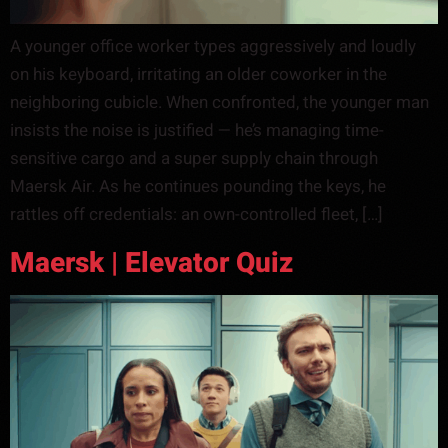
A younger office worker types aggressively and loudly
on his keyboard, irritating an older coworker in the
neighboring cubicle. When confronted, the younger man
insists the noise is justified — he’s managing time-
sensitive cargo and a super supply chain through
Maersk Air. As he continues pounding the keys, he
rattles off credentials: an own-controlled fleet, […]
Maersk | Elevator Quiz