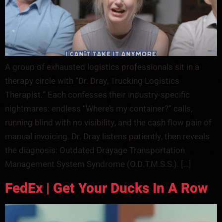
A group of exhausted logistics professionals sit in a
therapy circle with “Dr. Dray, Trucking Logistics
Therapist.” Each confesses their industry-specific
nightmares: endless “Where’s my container?” calls,
running blind with no visibility, and the cash flow pain of
manual invoicing. Dr. Dray listens patiently, then reveals
the diagnosis: Outdated Drayage Transportation
Management System Syndrome (O.D.T.M.S.S.). […]
FedEx | Get Your Ducks In A Row