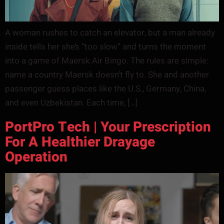
A woman rushes to catch an elevator, but a man already
inside tells her she’s “too slow” and turns the moment
into a game of Maersk Air Bingo. The rules are simple:
name a country Maersk doesn’t fly to. She and another
passenger guess places like the U.S., Germany, China,
and even Uzbekistan. Each time, […]
PortPro Tech | Your Prescription
For A Healthier Drayage
Operation