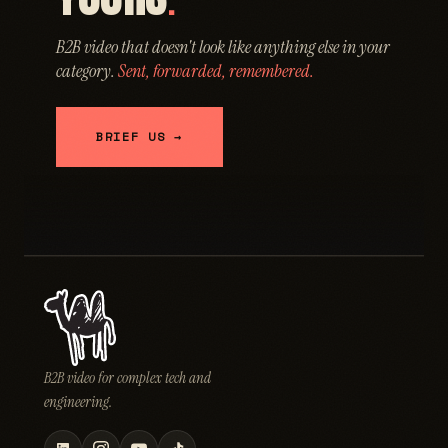
.
B2B video that doesn't look like anything else in your
category.
Sent, forwarded, remembered.
BRIEF US →
B2B video for complex tech and
engineering.