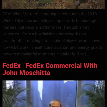
GE’s “What Matters” campaign aired during the 2018
Winter Olympics and tells a simple truth: technology
matters, but people matter more. Through short
vignettes—from a boy finishing homework to a
grandmother making it to a school play—the ad shows
how GE’s work in healthcare, aviation, and energy quietly
powers meaningful moments in daily life. The […]
FedEx | FedEx Commercial With
John Moschitta