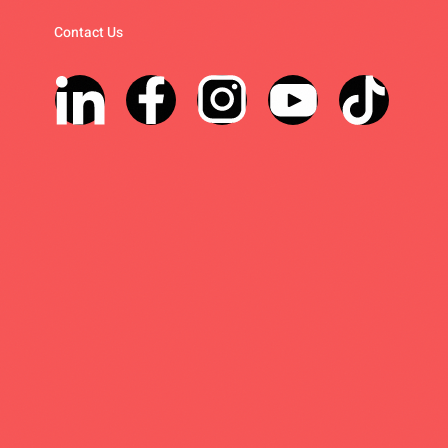
Contact Us