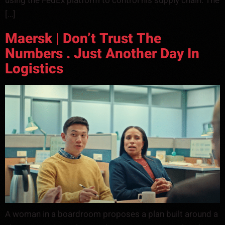
using the FedEx platform to control his supply chain. The
[…]
Maersk | Don’t Trust The
Numbers . Just Another Day In
Logistics
A woman in a boardroom proposes a plan built around a