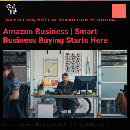
Video Category:
Transportation,
Logistics, Supply Chain and Storage
Amazon Business | Smart
Business Buying Starts Here
At a company obsessed with cycling, “Bike Sync,”