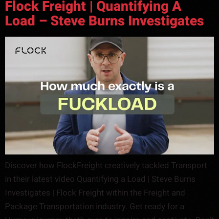
Flock Freight | Quantifying A
Load – Steve Burns Investigates
Discover how FlockFreight creatively tackled Transport
in their latest video Quantifying a Load | Steve Burns
Investigates | Flock Freight within the Freight and
Package Transportation industry. Get ready for a