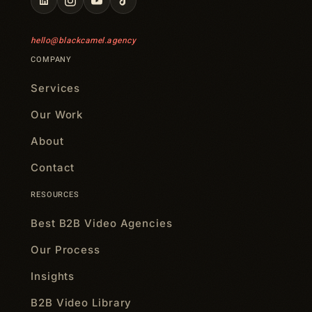
hello@blackcamel.agency
COMPANY
Services
Our Work
About
Contact
RESOURCES
Best B2B Video Agencies
Our Process
Insights
B2B Video Library