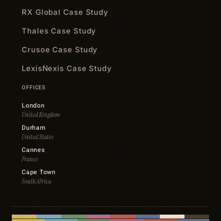
RX Global Case Study
Thales Case Study
Crusoe Case Study
LexisNexis Case Study
OFFICES
London
United Kingdom
Durham
United States
Cannes
France
Cape Town
South Africa