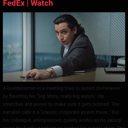
FedEx | Watch
A businessman in a meeting tries to assert dominance
by flaunting his “big, shiny, really big watch.” He
stretches and poses to make sure it gets noticed. The
narrator calls it a “classic corporate power move.” But
his colleague, unimpressed, quietly works on his laptop