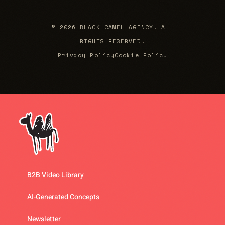
© 2026 BLACK CAMEL AGENCY. ALL
RIGHTS RESERVED.
Privacy Policy
Cookie Policy
B2B Video Library
AI-Generated Concepts
Newsletter