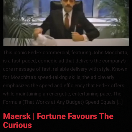
This iconic FedEx commercial, featuring John Moschitta,
is a fast-paced, comedic ad that delivers the company’s
core message of fast, reliable delivery with style. Known
for Moschitta’s speed-talking skills, the ad cleverly
emphasizes the speed and efficiency that FedEx offers
while maintaining an energetic, entertaining pace. The
Formula (That Works at Any Budget) Speed Equals […]
Maersk | Fortune Favours The
Curious