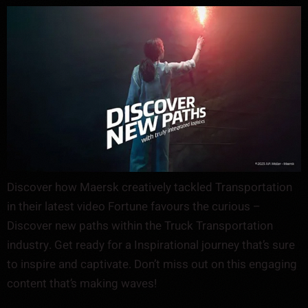
Discover how Maersk creatively tackled Transportation
in their latest video Fortune favours the curious –
Discover new paths within the Truck Transportation
industry. Get ready for a Inspirational journey that’s sure
to inspire and captivate. Don’t miss out on this engaging
content that’s making waves!