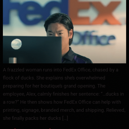
A frazzled woman runs into FedEx Office, chased by a
flock of ducks. She explains she’s overwhelmed
preparing for her boutique’s grand opening. The
employee, Alex, calmly finishes her sentence: “…ducks in
a row?” He then shows how FedEx Office can help with
printing, signage, branded merch, and shipping. Relieved,
she finally packs her ducks […]