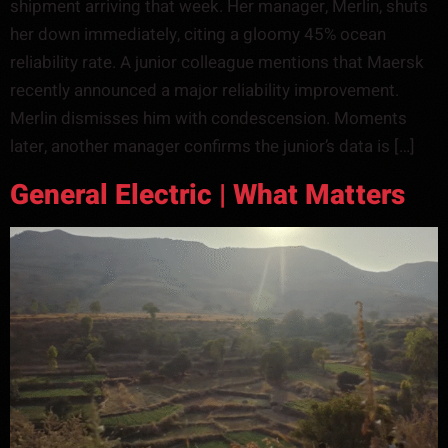
shipment arriving that week. Her manager, Merlin, shuts
her down immediately, citing a gloomy 45% ocean
reliability rate. A junior colleague mentions that Maersk
recently announced a major reliability improvement.
Merlin dismisses him with condescension. Moments
later, another manager confirms the junior’s data is […]
General Electric | What Matters