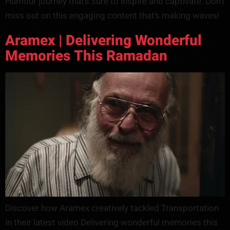
Humour journey that’s sure to inspire and captivate. Don’t
miss out on this engaging content that’s making waves!
Aramex | Delivering Wonderful
Memories This Ramadan
Discover how Aramex creatively tackled Transportation
in their latest video Delivering wonderful memories this