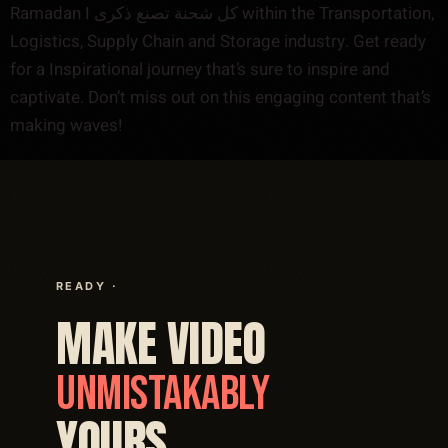
Ramadan I كل شحنة تصنع ذكرى within the Transportation,
Logistics, Supply Chain and Storage industry. Get ready
for a Inspirational journey that’s sure to inspire and
captivate. Don’t miss out on this engaging content that’s
making waves!
READY ·
MAKE VIDEO
UNMISTAKABLY
YOURS