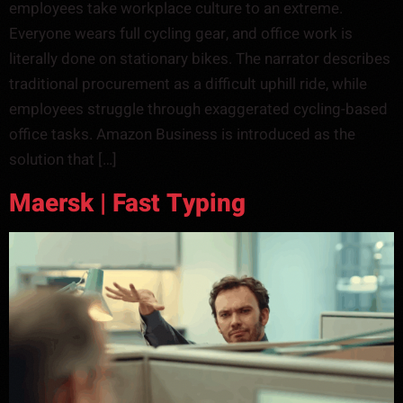
employees take workplace culture to an extreme.
Everyone wears full cycling gear, and office work is
literally done on stationary bikes. The narrator describes
traditional procurement as a difficult uphill ride, while
employees struggle through exaggerated cycling-based
office tasks. Amazon Business is introduced as the
solution that […]
Maersk | Fast Typing