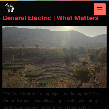
Video Category:
Energy & Utilities
General Electric | What Matters
GE’s “What Matters” campaign aired during the 2018
Winter Olympics and tells a simple truth: technology
matters, but people matter more. Through short