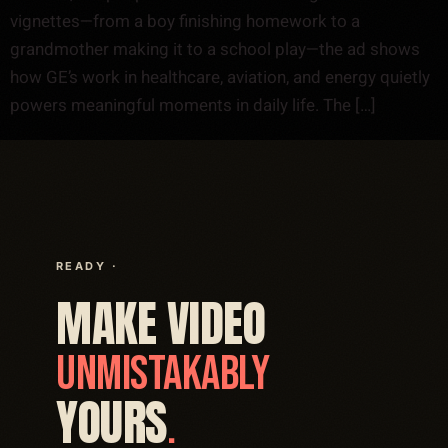
vignettes—from a boy finishing homework to a
grandmother making it to a school play—the ad shows
how GE’s work in healthcare, aviation, and energy quietly
powers meaningful moments in daily life. The […]
READY ·
MAKE VIDEO
UNMISTAKABLY
YOURS
.