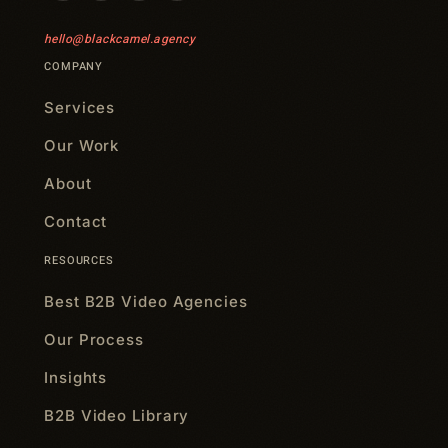
hello@blackcamel.agency
COMPANY
Services
Our Work
About
Contact
RESOURCES
Best B2B Video Agencies
Our Process
Insights
B2B Video Library