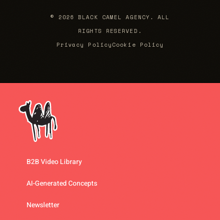
© 2026 BLACK CAMEL AGENCY. ALL
RIGHTS RESERVED.
Privacy Policy
Cookie Policy
B2B Video Library
AI-Generated Concepts
Newsletter