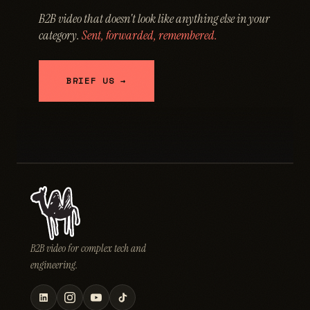
B2B video that doesn't look like anything else in your
category.
Sent, forwarded, remembered.
BRIEF US →
B2B video for complex tech and
engineering.