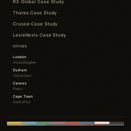
RX Global Case Study
Thales Case Study
Crusoe Case Study
LexisNexis Case Study
OFFICES
London
United Kingdom
Durham
United States
Cannes
France
Cape Town
South Africa