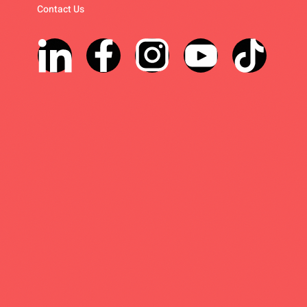
Contact Us