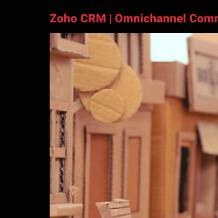
Zoho CRM | Omnichannel Com