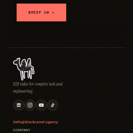
BRIEF US →
B2B video for complex tech and
engineering.
hello@blackcamel.agency
COMPANY