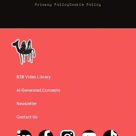
Privacy Policy
Cookie Policy
B2B Video Library
AI-Generated Concepts
Newsletter
Contact Us