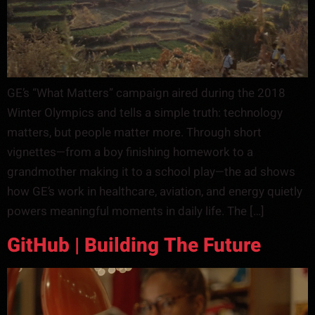
GE’s “What Matters” campaign aired during the 2018
Winter Olympics and tells a simple truth: technology
matters, but people matter more. Through short
vignettes—from a boy finishing homework to a
grandmother making it to a school play—the ad shows
how GE’s work in healthcare, aviation, and energy quietly
powers meaningful moments in daily life. The […]
GitHub | Building The Future