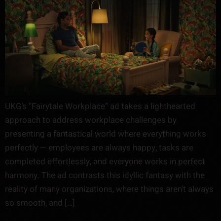
UKG’s “Fairytale Workplace” ad takes a lighthearted
approach to address workplace challenges by
presenting a fantastical world where everything works
perfectly — employees are always happy, tasks are
completed effortlessly, and everyone works in perfect
harmony. The ad contrasts this idyllic fantasy with the
reality of many organizations, where things aren’t always
so smooth, and […]