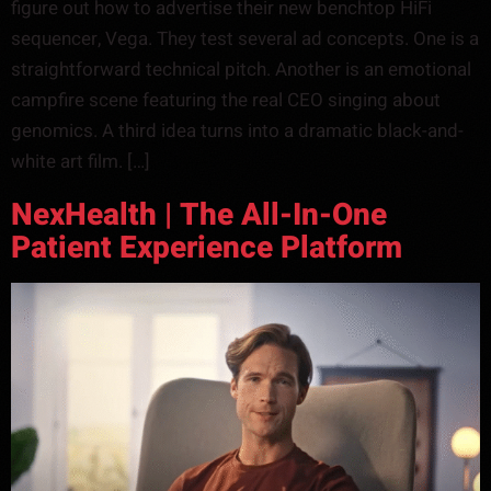
figure out how to advertise their new benchtop HiFi
sequencer, Vega. They test several ad concepts. One is a
straightforward technical pitch. Another is an emotional
campfire scene featuring the real CEO singing about
genomics. A third idea turns into a dramatic black-and-
white art film. […]
NexHealth | The All-In-One
Patient Experience Platform