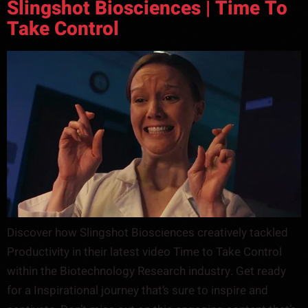
Slingshot Biosciences | Time To
Take Control
Discover how Slingshot Biosciences creatively tackled
Productivity in their latest video Time to Take Control
within the Biotechnology Research industry. Get ready
for a Inspirational journey that’s sure to inspire and