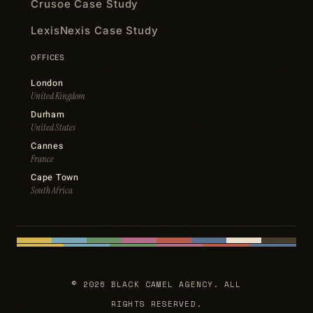
Crusoe Case Study
LexisNexis Case Study
OFFICES
London
United Kingdom
Durham
United States
Cannes
France
Cape Town
South Africa
© 2026 BLACK CAMEL AGENCY. ALL
RIGHTS RESERVED.