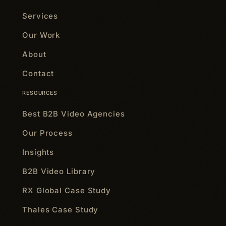
Services
Our Work
About
Contact
RESOURCES
Best B2B Video Agencies
Our Process
Insights
B2B Video Library
RX Global Case Study
Thales Case Study