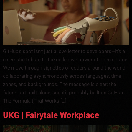
GitHub’s spot isn’t just a love letter to developers—it’s a
cinematic tribute to the collective power of open source.
We move through vignettes of coders around the world,
collaborating asynchronously across languages, time
zones, and backgrounds. The message is clear: the
future isn’t built alone, and it’s probably built on GitHub.
The Formula (That Works […]
UKG | Fairytale Workplace