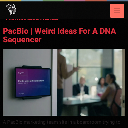
Video Category:
Healthcare &
Pharmaceuticals
PacBio | Weird Ideas For A DNA
Sequencer
A PacBio marketing team sits in a boardroom trying to