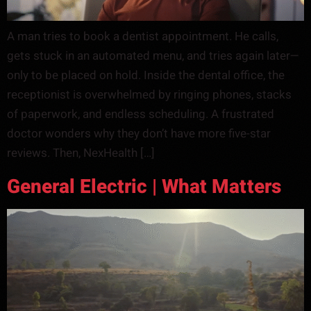
A man tries to book a dentist appointment. He calls,
gets stuck in an automated menu, and tries again later—
only to be placed on hold. Inside the dental office, the
receptionist is overwhelmed by ringing phones, stacks
of paperwork, and endless scheduling. A frustrated
doctor wonders why they don’t have more five-star
reviews. Then, NexHealth […]
General Electric | What Matters