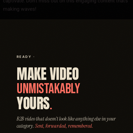
captivate. Don’t miss out on this engaging content that’s
making waves!
READY ·
MAKE VIDEO
UNMISTAKABLY
YOURS
.
B2B video that doesn't look like anything else in your
category.
Sent, forwarded, remembered.